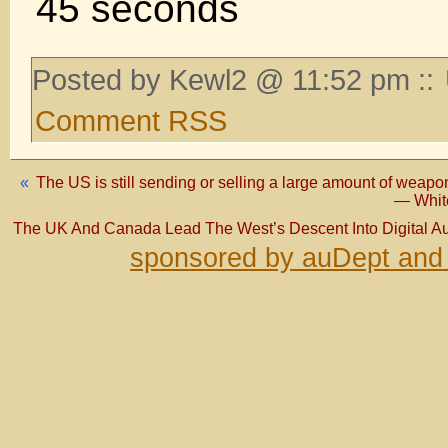
45 seconds
Posted by Kewl2 @ 11:52 pm ::
Comment RSS
«
The US is still sending or selling a large amount of weapo
— White
The UK And Canada Lead The West’s Descent Into Digital Au
sponsored by auDept and 