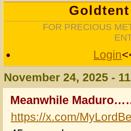
Goldtent
FOR PRECIOUS MET
EN
Login
<
November 24, 2025 - 1
Meanwhile Maduro
https://x.com/MyLord