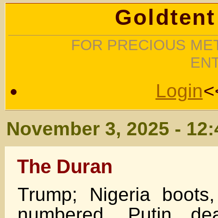
Goldtent
FOR PRECIOUS MET
EN
Login
<
November 3, 2025 - 12
The Duran
Trump; Nigeria boots
numbered, Putin de