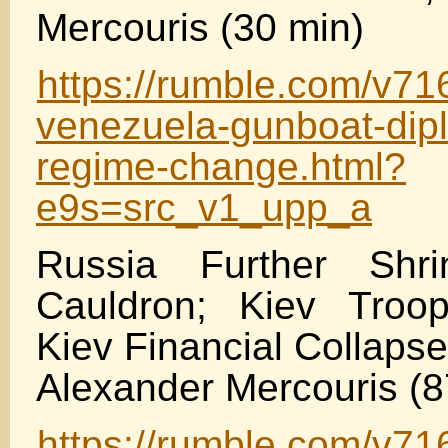
Mercouris (30 min)
https://rumble.com/v71
venezuela-gunboat-dip
regime-change.html?
e9s=src_v1_upp_a
Russia Further Shri
Cauldron; Kiev Troo
Kiev Financial Collaps
Alexander Mercouris (8
https://rumble.com/v716