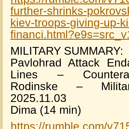
further-shrinks-pokrovs
kiev-troops-giving-up-k
financi.html?e9s=src_
MILITARY SUMMARY:
Pavlohrad Attack End
Lines – Countera
Rodinske – Milit
2025.11.03
Dima (14 min)
https://rumble.com/v71