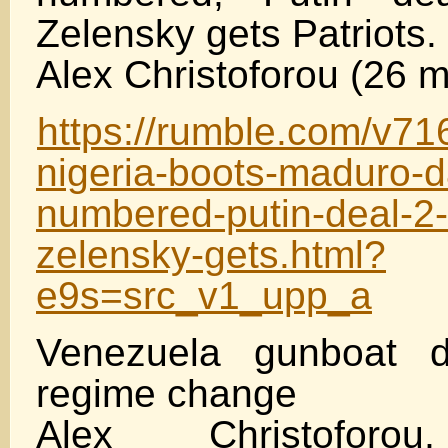
Zelensky gets Patriots.
Alex Christoforou (26 m
https://rumble.com/v71
nigeria-boots-maduro-d
numbered-putin-deal-2
zelensky-gets.html?
e9s=src_v1_upp_a
Venezuela gunboat d
regime change
Alex Christoforou