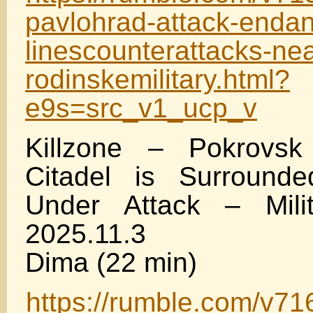
pavlohrad-attack-endan
linescounterattacks-nea
rodinskemilitary.html?
e9s=src_v1_ucp_v
Killzone – Pokrovs
Citadel is Surrounde
Under Attack – Mili
2025.11.3
Dima (22 min)
https://rumble.com/v71