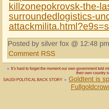
killzonepokrovsk-the-las
surroundedlogistics-un
attackmilita.html?e9s
Posted by silver fox @ 12:48 pm
Comment RSS
«
It’s hard to forget the moment our own government told mi
their own country s
Goldtent is 
SAUDI POLITICAL BACK STORY
»
Fullgoldcrow