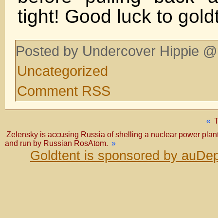
tight! Good luck to gold
Posted by Undercover Hippie @ 
Uncategorized
Comment RSS
«
Zelensky is accusing Russia of shelling a nuclear power plant
and run by Russian RosAtom.
»
Goldtent is sponsored by auDep