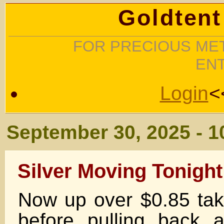
Goldtent
FOR PRECIOUS MET
EN
Login
<
September 30, 2025 - 
Silver Moving Tonight
Now up over $0.85 tak
before pulling back 