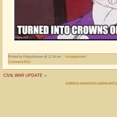
Posted by Fullgoldcrown @ 11:26 am ::
Uncategorized
Comment RSS
CIVIL WAR UPDATE
»
Goldtent is sponsored by auDept and Fu