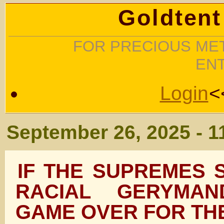
Goldtent
FOR PRECIOUS MET
EN
Login
<
September 26, 2025 - 1
IF THE SUPREMES 
RACIAL GERYMAND
GAME OVER FOR TH