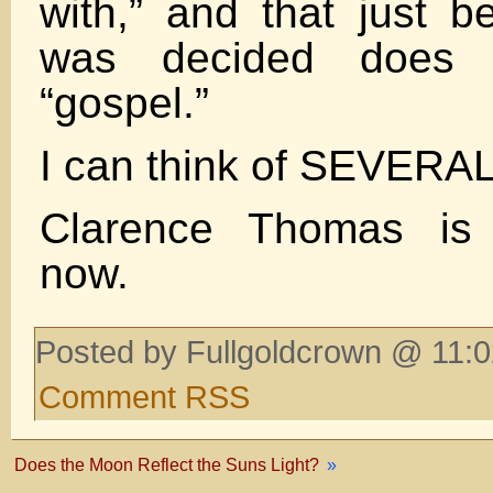
with,” and that just 
was decided does 
“gospel.”
I can think of SEVERAL
Clarence Thomas is 
now.
Posted by Fullgoldcrown @ 11:0
Comment RSS
Does the Moon Reflect the Suns Light?
»