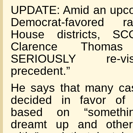
UPDATE: Amid an upco
Democrat-favored ra
House districts, SC
Clarence Thoma
SERIOUSLY re-vis
precedent.”
He says that many cas
decided in favor of 
based on “somethi
dreamt up and other