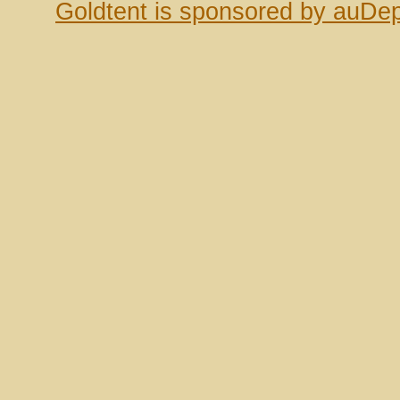
Goldtent is sponsored by auDep