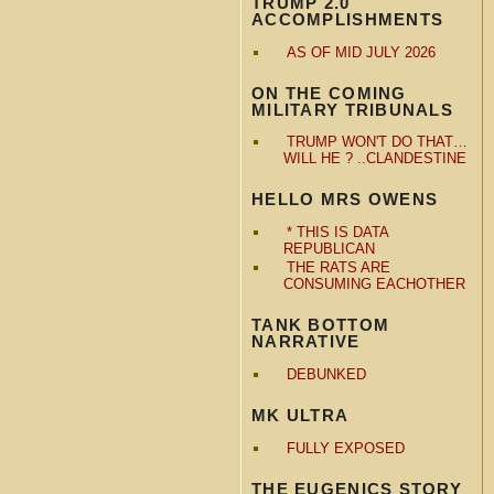
TRUMP 2.0
ACCOMPLISHMENTS
AS OF MID JULY 2026
ON THE COMING
MILITARY TRIBUNALS
TRUMP WON'T DO THAT…
WILL HE ? ..CLANDESTINE
HELLO MRS OWENS
* THIS IS DATA
REPUBLICAN
THE RATS ARE
CONSUMING EACHOTHER
TANK BOTTOM
NARRATIVE
DEBUNKED
MK ULTRA
FULLY EXPOSED
THE EUGENICS STORY