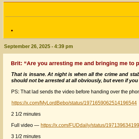
September 26, 2025 - 4:39 pm
Brit: “Are you arresting me and bringing me to p
That is insane. At night is when all the crime and stab
should not be arrested at all obviously, but even if y
PS: That lad sends the video before handing over the pho
https://x.com/MyLordBebo/status/1971659062514196544
2 1/2 minutes
Full video —
https://x.com/FUDdaily/status/1971396341
3 1/2 minutes