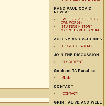
RAND PAUL COVID
REVEAL
FAUCI VS FAUCI ( IN HIS
OWN WORDS)
STUNNING HISTORY
MAKING GAME CHANGING
AUTIISM AND VACCINES
TRUST THE SCIENCE
JOIN THE DISCUSSION
AT GOLDTENT
Goldtent TA Paradise
Mission
CONTACT
*CONTACT*
GRIN : ALIVE AND WELL