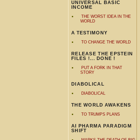
UNIVERSAL BASIC
INCOME
THE WORST IDEA IN THE
WORLD
A TESTIMONY
TO CHANGE THE WORLD
RELEASE THE EPSTEIN
FILES !... DONE !
PUT A FORK IN THAT
STORY
DIABOLICAL
DIABOLICAL
THE WORLD AWAKENS
TO TRUMPS PLANS
AI PHARMA PARADIGM
SHIFT
MARKS THE DEATH OF BIG