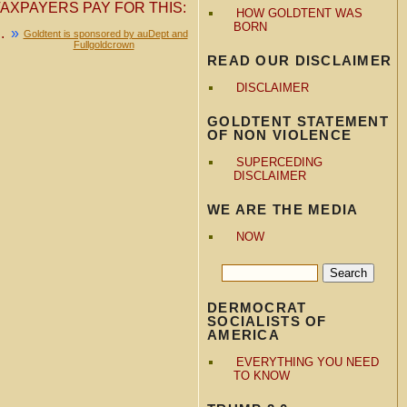
AXPAYERS PAY FOR THIS:
HOW GOLDTENT WAS
BORN
.
»
Goldtent is sponsored by auDept and
Fullgoldcrown
READ OUR DISCLAIMER
DISCLAIMER
GOLDTENT STATEMENT
OF NON VIOLENCE
SUPERCEDING
DISCLAIMER
WE ARE THE MEDIA
NOW
DERMOCRAT
SOCIALISTS OF
AMERICA
EVERYTHING YOU NEED
TO KNOW