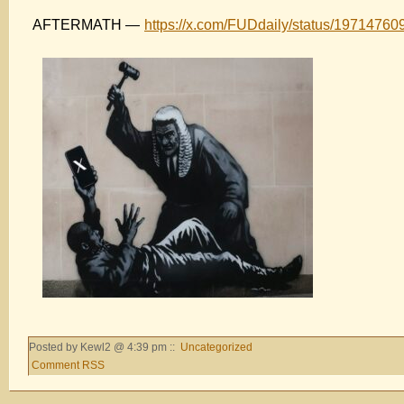
AFTERMATH —
https://x.com/FUDdaily/status/1971476
Posted by Kewl2 @ 4:39 pm ::
Uncategorized
Comment RSS