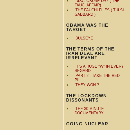
DISCLOSURE DAY ( THE
FAUCI AFFAIR)
THE FAUCHI FILES ( TULSI
GABBARD )
OBAMA WAS THE
TARGET
BULSEYE
THE TERMS OF THE
IRAN DEAL ARE
IRRELEVANT
IT'S A HUGE "W" IN EVERY
REGARD
PART 2 : TAKE THE RED
PILL
THEY WON ?
THE LOCKDOWN
DISSONANTS
THE 30 MINUTE
DOCUMENTARY
GOING NUCLEAR