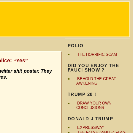
POLIO
THE HORRIFIC SCAM
olice: “Yes”
DID YOU ENJOY THE
FAUCI SHOW ?
witter shit poster. They
ves.
BEHOLD THE GREAT
AWKENING
TRUMP 28 !
DRAW YOUR OWN
CONCLUSIONS
DONALD J TRUMP
EXPRESSWAY
THE FALSE (WHITE) FLAG