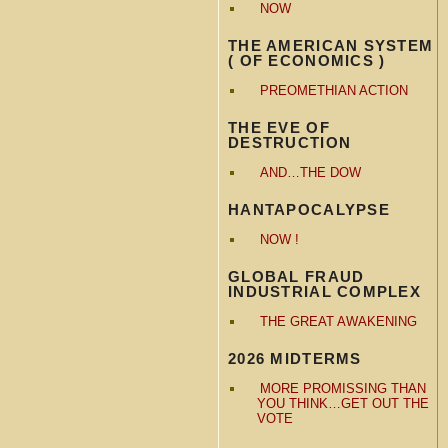
NOW
THE AMERICAN SYSTEM
( OF ECONOMICS )
PREOMETHIAN ACTION
THE EVE OF
DESTRUCTION
AND…THE DOW
HANTAPOCALYPSE
NOW !
GLOBAL FRAUD
INDUSTRIAL COMPLEX
THE GREAT AWAKENING
2026 MIDTERMS
MORE PROMISSING THAN
YOU THINK…GET OUT THE
VOTE