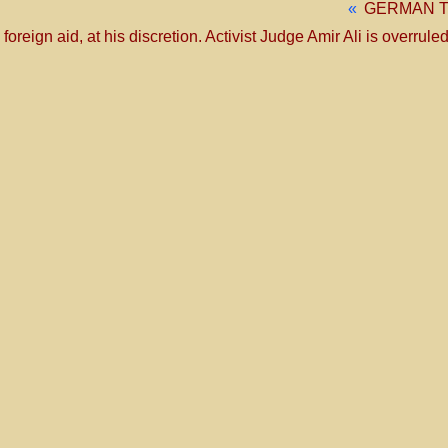
«
GERMAN T
eign aid, at his discretion. Activist Judge Amir Ali is overruled