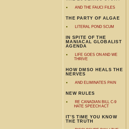
AND THE FAUCI FILES
THE PARTY OF ALGAE
LITERAL POND SCUM
IN SPITE OF THE
MANIACAL GLOBALIST
AGENDA
LIFE GOES ON AND WE
THRIVE
HOW DMSO HEALS THE
NERVES
AND ELIMINATES PAIN
NEW RULES
RE CANADIAN BILL C-9
HATE SPEECH ACT
IT'S TIME YOU KNOW
THE TRUTH