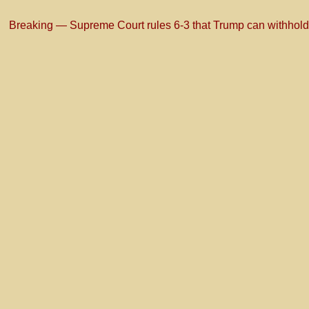
Breaking — Supreme Court rules 6-3 that Trump can withhold for