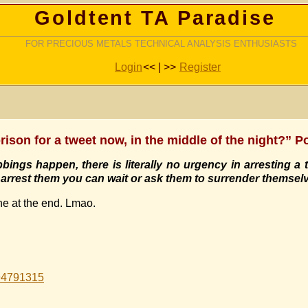
Goldtent TA Paradise
FOR PRECIOUS METALS TECHNICAL ANALYSIS ENTHUSIASTS
Login
<< | >>
Register
rison for a tweet now, in the middle of the night?” P
bings happen, there is literally no urgency in arresting a t
ou arrest them you can wait or ask them to surrender themsel
ne at the end. Lmao.
994791315