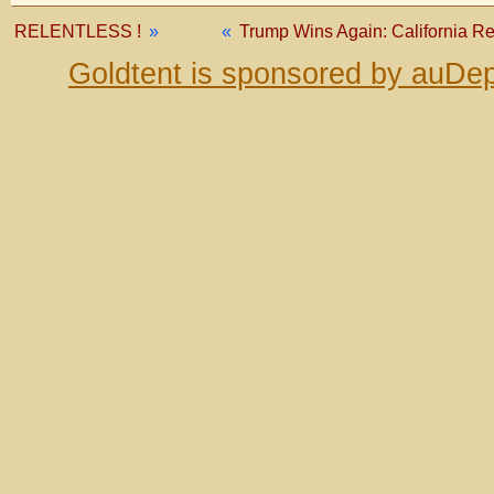
RELENTLESS !
»
«
Trump Wins Again: California 
Goldtent is sponsored by auDep