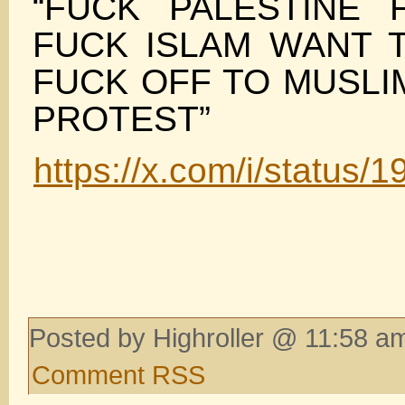
“FUCK PALESTINE
FUCK ISLAM WANT 
FUCK OFF TO MUSLI
PROTEST”
https://x.com/i/statu
Posted by Highroller @ 11:58 am
Comment RSS