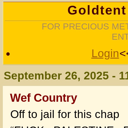
Goldtent
FOR PRECIOUS MET
EN
Login
<
September 26, 2025 - 1
Wef Country
Off to jail for this chap