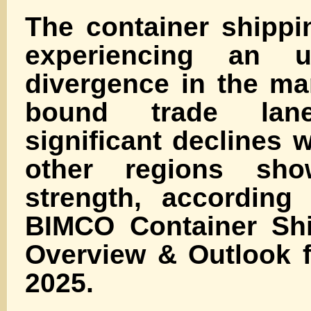
The container shippi
experiencing an u
divergence in the ma
bound trade lane
significant declines w
other regions sho
strength, according 
BIMCO Container Shi
Overview & Outlook 
2025.