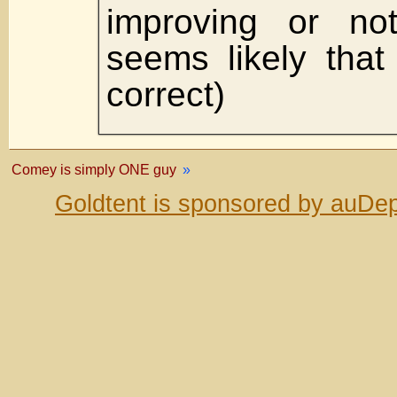
improving or not
seems likely that
correct)
Comey is simply ONE guy
»
Goldtent is sponsored by auDep