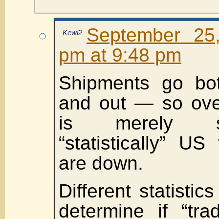
September 25
Kewl2
pm at 9:48 pm
Shipments go bo
and out — so overa
is merely s
“statistically” U
are down.
Different statisti
determine if “tra