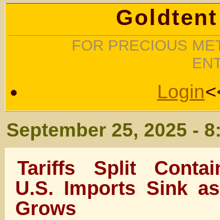
Goldtent
FOR PRECIOUS MET
EN
Login
<
September 25, 2025 - 8
Tariffs Split Conta
U.S. Imports Sink as
Grows