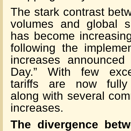
The stark contrast bet
volumes and global s
has become increasin
following the implement
increases announced 
Day.” With few exce
tariffs are now full
along with several com
increases.
The divergence betw