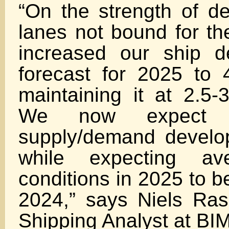
“On the strength of d
lanes not bound for t
increased our ship 
forecast for 2025 to 
maintaining it at 2.5-
We now expect 
supply/demand develo
while expecting av
conditions in 2025 to b
2024,” says Niels Ra
Shipping Analyst at BI