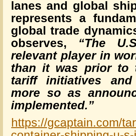
lanes and global shi
represents a fundame
global trade dynami
observes,
“The U.S
relevant player in wor
than it was prior to
tariff initiatives a
more so as announc
implemented.”
https://gcaptain.com/tari
container-shipping-u-s-