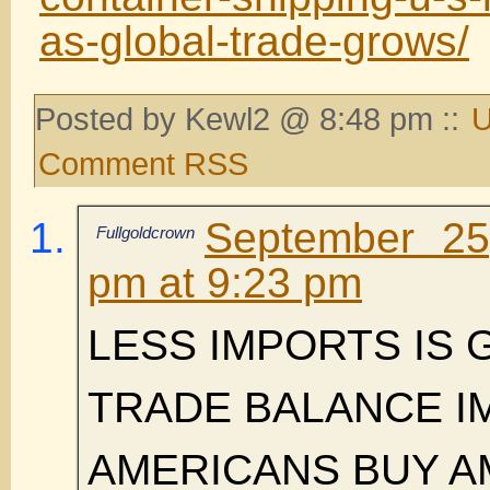
as-global-trade-grows/
Posted by Kewl2 @ 8:48 pm ::
U
Comment RSS
September 25
Fullgoldcrown
pm at 9:23 pm
LESS IMPORTS IS
TRADE BALANCE 
AMERICANS BUY A