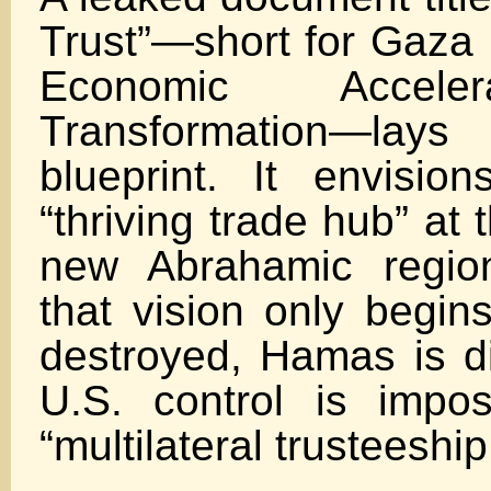
Trust”—short for Gaza 
Economic Accele
Transformation—l
blueprint. It envisi
“thriving trade hub” at 
new Abrahamic region
that vision only begin
destroyed, Hamas is d
U.S. control is impo
“multilateral trusteeship