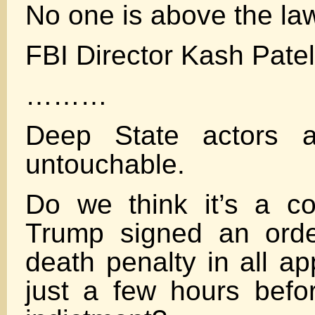
No one is above the la
FBI Director Kash Patel
………
Deep State actors a
untouchable.
Do we think it’s a co
Trump signed an orde
death penalty in all ap
just a few hours befor