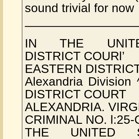
sound trivial for now
—————————
IN THE UNIT
DISTRICT COURl’
EASTERN DISTRICT
Alexandria Division
DISTRICT COURT
ALEXANDRIA. VIRG
CRIMINAL NO. l:25-
THE UNITED 