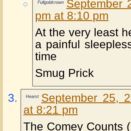
September 2
Fullgoldcrown
pm at 8:10 pm
At the very least h
a painful sleepless
time
Smug Prick
September 25, 2
Hearst
at 8:21 pm
The Comey Counts (2