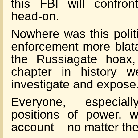
this FBI will confro
head-on.
Nowhere was this politi
enforcement more blata
the Russiagate hoax,
chapter in history w
investigate and expose
Everyone, especia
positions of power, w
account – no matter the