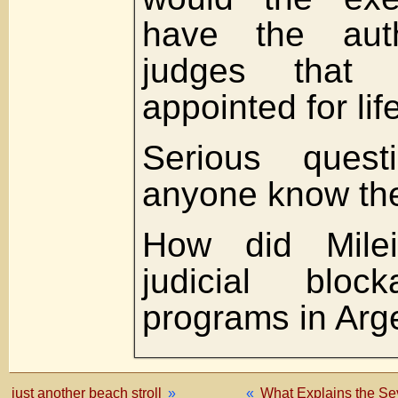
have the auth
judges that 
appointed for lif
Serious ques
anyone know th
How did Mile
judicial blo
programs in Arg
just another beach stroll
»
«
What Explains the Se