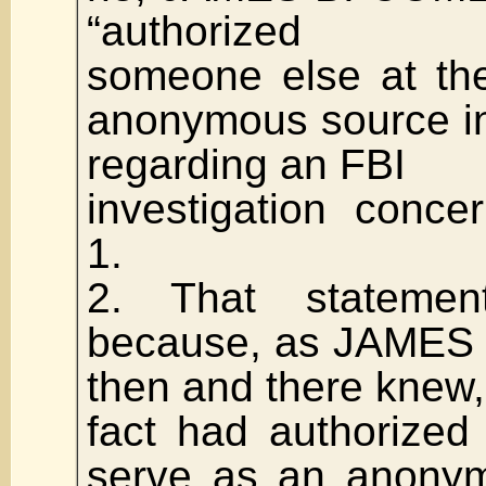
“authorized
someone else at th
anonymous source in
regarding an FBI
investigation conc
1.
2. That statemen
because, as JAMES
then and there knew,
fact had authorize
serve as an anonym