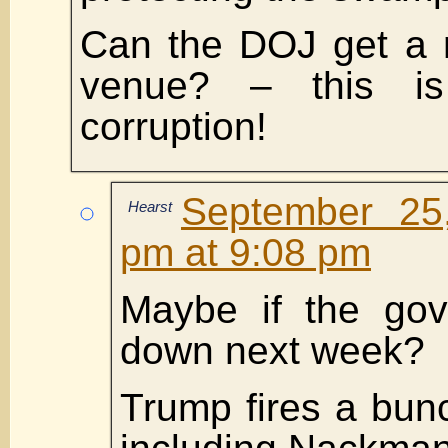
Can the DOJ get a 
venue? – this i
corruption!
September 25
Hearst
pm at 9:08 pm
Maybe if the gov
down next week?
Trump fires a bunc