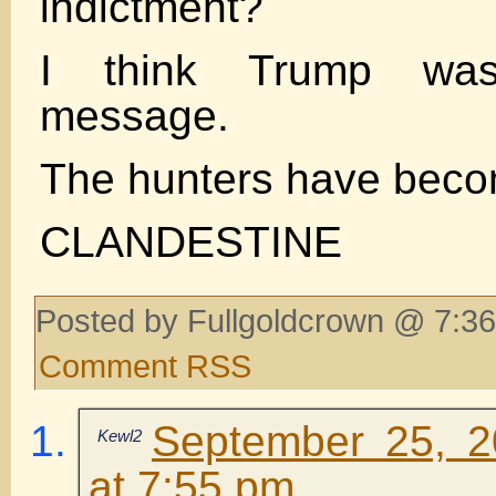
indictment?
I think Trump wa
message.
The hunters have beco
CLANDESTINE
Posted by Fullgoldcrown @ 7:36
Comment RSS
September 25, 2
Kewl2
at 7:55 pm