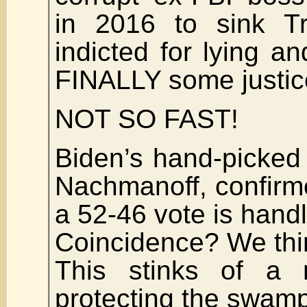
in 2016 to sink Tr
indicted for lying an
FINALLY some justic
NOT SO FAST!
Biden’s hand-picked
Nachmanoff, confirm
a 52-46 vote is handl
Coincidence? We th
This stinks of a 
protecting the swamp