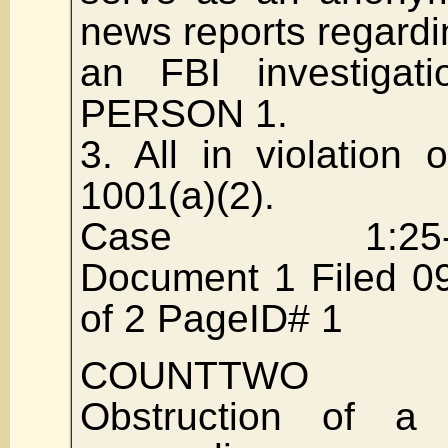
news reports regardi
an FBI investigati
PERSON 1.
3. All in violation
1001(a)(2).
Case 1:25-cr
Document 1 Filed 0
of 2 PageID# 1
COUNTTWO
Obstruction of a 