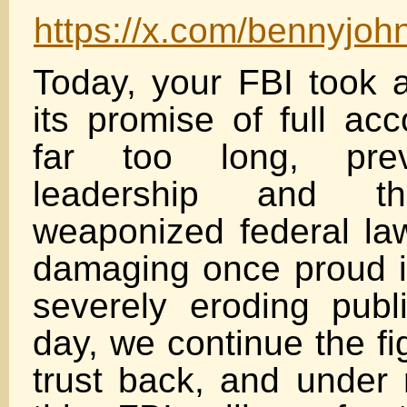
https://x.com/bennyjo
Today, your FBI took a
its promise of full acc
far too long, prev
leadership and th
weaponized federal la
damaging once proud in
severely eroding publi
day, we continue the fi
trust back, and under 