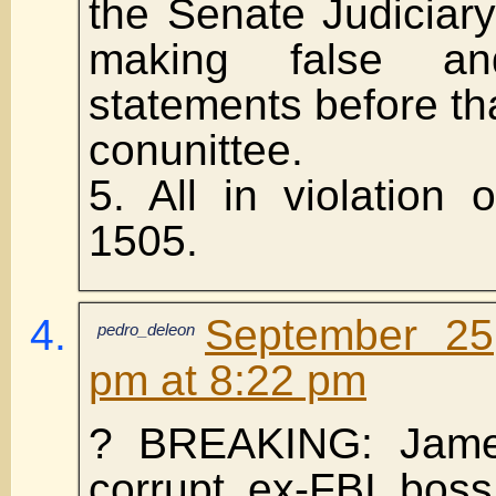
the Senate Judiciar
making false an
statements before th
conunittee.
5. All in violation
1505.
September 25
pedro_deleon
pm at 8:22 pm
? BREAKING: Jame
corrupt ex-FBI bos