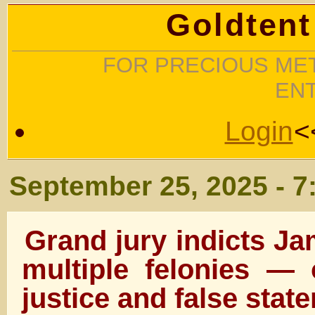
Goldtent
FOR PRECIOUS MET
EN
Login
<
September 25, 2025 - 7
Grand jury indicts 
multiple felonies — 
justice and false stat