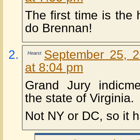
The first time is the
do Brennan!
September 25, 2
Hearst
at 8:04 pm
Grand Jury indicm
the state of Virginia.
Not NY or DC, so it 