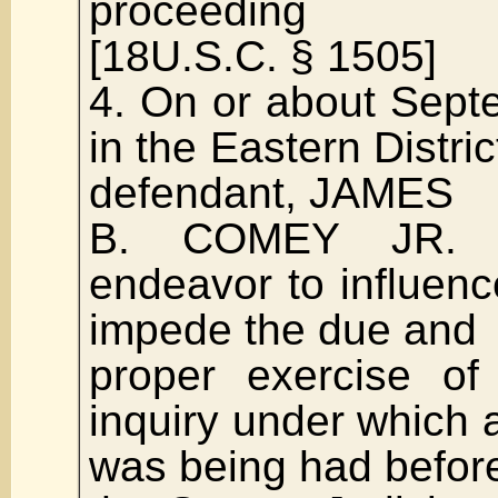
proceeding
[18U.S.C. § 1505]
4. On or about Sept
in the Eastern Distric
defendant, JAMES
B. COMEY JR. di
endeavor to influenc
impede the due and
proper exercise of
inquiry under which a
was being had befor