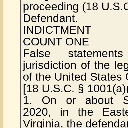
proceeding (18 U.S.
Defendant.
INDICTMENT
COUNT ONE
False statement
jurisdiction of the le
of the United State
[18 U.S.C. § 1001(a)(
1. On or about S
2020, in the Easte
Virginia, the defend