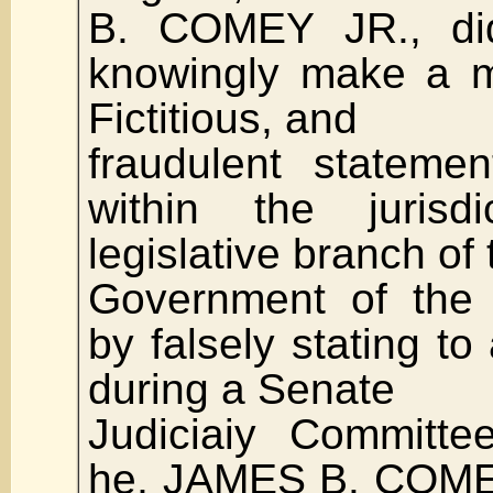
B. COMEY JR., did 
knowingly make a ma
Fictitious, and
fraudulent stateme
within the jurisd
legislative branch of 
Government of the 
by falsely stating to
during a Senate
Judiciaiy Committe
he, JAMES B. COMEY