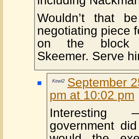
including Nackman
Wouldn’t that be
negotiating piece 
on the block 
Skeemer. Serve hi
September 25
Kewl2
pm at 10:02 pm
Interestin
government di
would the exe