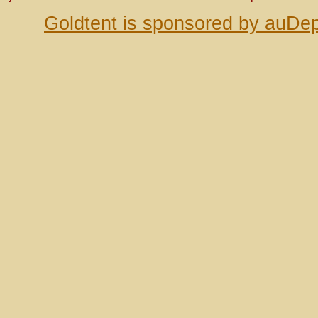
Goldtent is sponsored by auDep