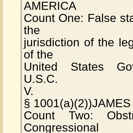
AMERICA
Count One: False st
the
jurisdiction of the le
of the
United States Go
U.S.C.
V.
§ 1001(a)(2))JAME
Count Two: Obst
Congressional