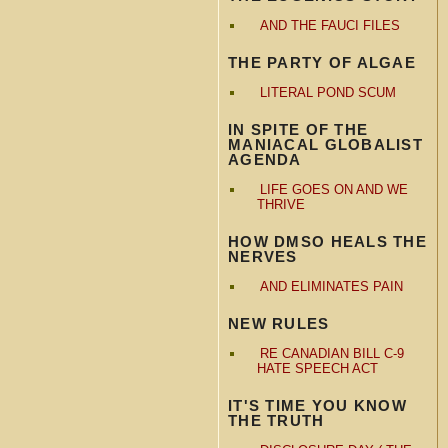
AND THE FAUCI FILES
THE PARTY OF ALGAE
LITERAL POND SCUM
IN SPITE OF THE
MANIACAL GLOBALIST
AGENDA
LIFE GOES ON AND WE
THRIVE
HOW DMSO HEALS THE
NERVES
AND ELIMINATES PAIN
NEW RULES
RE CANADIAN BILL C-9
HATE SPEECH ACT
IT'S TIME YOU KNOW
THE TRUTH