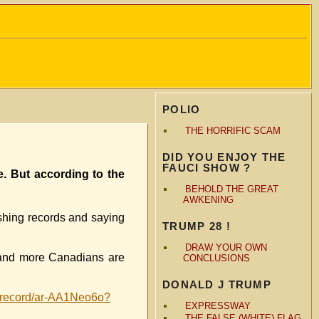
POLIO
THE HORRIFIC SCAM
DID YOU ENJOY THE
FAUCI SHOW ?
e. But according to the
BEHOLD THE GREAT
AWKENING
ashing records and saying
TRUMP 28 !
DRAW YOUR OWN
 and more Canadians are
CONCLUSIONS
DONALD J TRUMP
a-record/ar-AA1Neo6o?
EXPRESSWAY
THE FALSE (WHITE) FLAG