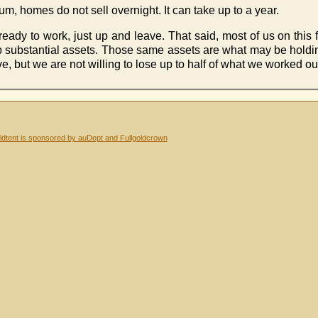
, homes do not sell overnight. It can take up to a year.
eady to work, just up and leave. That said, most of us on this f
t up substantial assets. Those same assets are what may be hol
 but we are not willing to lose up to half of what we worked our
dtent is sponsored by auDept and Fullgoldcrown