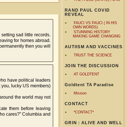
RAND PAUL COVID
REVEAL
FAUCI VS FAUCI ( IN HIS
OWN WORDS)
STUNNING HISTORY
setting sad little records.
MAKING GAME CHANGING
leaving for homes abroad.
permanently then you will
AUTIISM AND VACCINES
TRUST THE SCIENCE
JOIN THE DISCUSSION
AT GOLDTENT
 who have political leaders
Goldtent TA Paradise
at you, lucky US members)
Mission
 around the world may not
CONTACT
ocate them before leaving
*CONTACT*
 who cares?” Columbia and
GRIN : ALIVE AND WELL