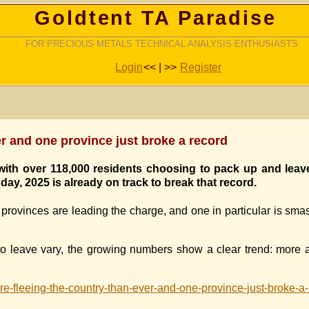
Goldtent TA Paradise
FOR PRECIOUS METALS TECHNICAL ANALYSIS ENTHUSIASTS
Login
<< | >>
Register
r and one province just broke a record
 with over 118,000 residents choosing to pack up and leav
ay, 2025 is already on track to break that record.
 provinces are leading the charge, and one in particular is sm
to leave vary, the growing numbers show a clear trend: more
e-fleeing-the-country-than-ever-and-one-province-just-broke-