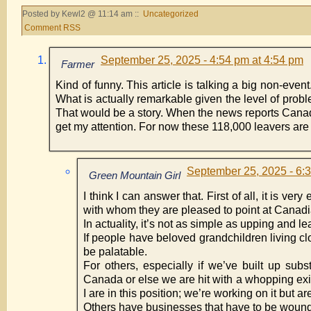
Posted by Kewl2 @ 11:14 am ::
Uncategorized
Comment RSS
September 25, 2025 - 4:54 pm at 4:54 pm
Farmer
Kind of funny. This article is talking a big non-event
What is actually remarkable given the level of pro
That would be a story. When the news reports Cana
get my attention. For now these 118,000 leavers are ju
September 25, 2025 - 6:
Green Mountain Girl
I think I can answer that. First of all, it is v
with whom they are pleased to point at Canadi
In actuality, it’s not as simple as upping and le
If people have beloved grandchildren living c
be palatable.
For others, especially if we’ve built up sub
Canada or else we are hit with a whopping exi
I are in this position; we’re working on it but a
Others have businesses that have to be wound 