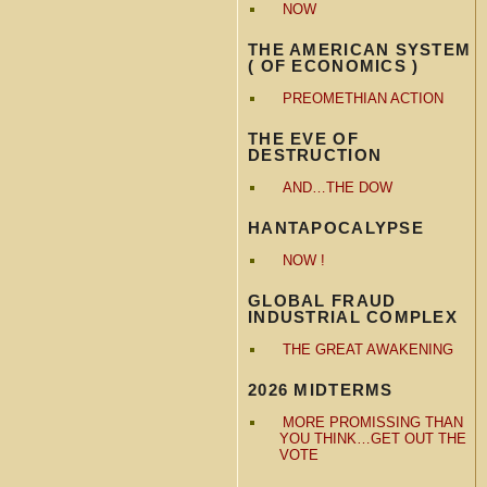
NOW
THE AMERICAN SYSTEM
( OF ECONOMICS )
PREOMETHIAN ACTION
THE EVE OF
DESTRUCTION
AND…THE DOW
HANTAPOCALYPSE
NOW !
GLOBAL FRAUD
INDUSTRIAL COMPLEX
THE GREAT AWAKENING
2026 MIDTERMS
MORE PROMISSING THAN
YOU THINK…GET OUT THE
VOTE