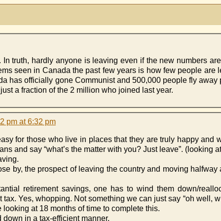
. In truth, hardly anyone is leaving even if the new numbers are 
blems seen in Canada the past few years is how few people are 
da has officially gone Communist and 500,000 people fly away 
st a fraction of the 2 million who joined last year.
32 pm at 6:32 pm
ery easy for those who live in places that they are truly happy and
ans and say “what’s the matter with you? Just leave”. (looking 
aving.
lose by, the prospect of leaving the country and moving halfway
stantial retirement savings, one has to wind them down/reall
t tax. Yes, whopping. Not something we can just say “oh well,
re looking at 18 months of time to complete this.
down in a tax-efficient manner.