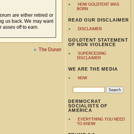
HOW GOLDTENT WAS
BORN
orum are either retired or
READ OUR DISCLAIMER
ding us back. We may want
 asses off to earn.
DISCLAIMER
GOLDTENT STATEMENT
OF NON VIOLENCE
«
The Duran
SUPERCEDING
DISCLAIMER
WE ARE THE MEDIA
NOW
DERMOCRAT
SOCIALISTS OF
AMERICA
EVERYTHING YOU NEED
TO KNOW