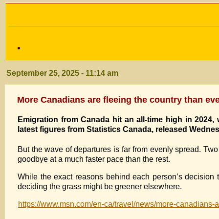
September 25, 2025 - 11:14 am
More Canadians are fleeing the country than eve
Emigration from Canada hit an all-time high in 2024,
latest figures from Statistics Canada, released Wednesd
But the wave of departures is far from evenly spread. Two
goodbye at a much faster pace than the rest.
While the exact reasons behind each person’s decision 
deciding the grass might be greener elsewhere.
https://www.msn.com/en-ca/travel/news/more-canadians-ar