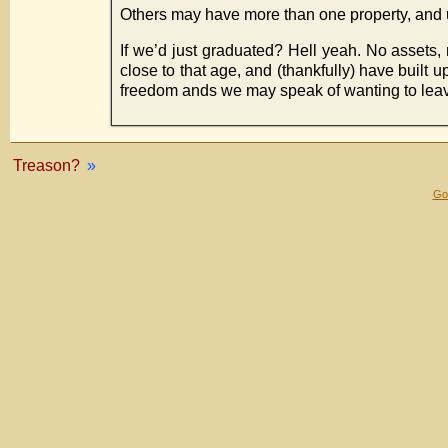
Others may have more than one property, and um
If we’d just graduated? Hell yeah. No assets, r
close to that age, and (thankfully) have buil
freedom ands we may speak of wanting to leave,
Treason?
»
Gol