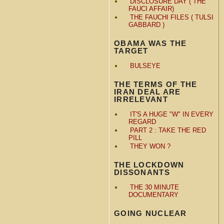
DISCLOSURE DAY ( THE
FAUCI AFFAIR)
THE FAUCHI FILES ( TULSI
GABBARD )
OBAMA WAS THE
TARGET
BULSEYE
THE TERMS OF THE
IRAN DEAL ARE
IRRELEVANT
IT'S A HUGE "W" IN EVERY
REGARD
PART 2 : TAKE THE RED
PILL
THEY WON ?
THE LOCKDOWN
DISSONANTS
THE 30 MINUTE
DOCUMENTARY
GOING NUCLEAR