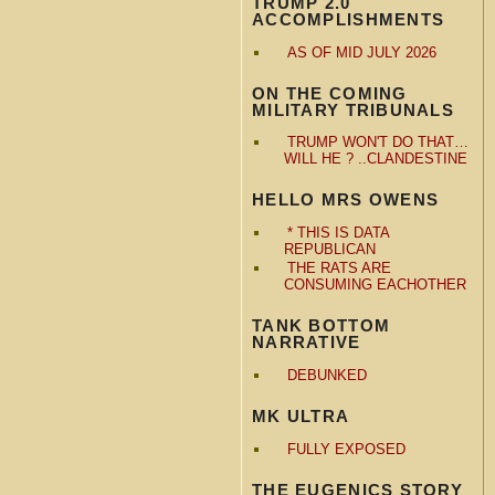
TRUMP 2.0
ACCOMPLISHMENTS
AS OF MID JULY 2026
ON THE COMING
MILITARY TRIBUNALS
TRUMP WON'T DO THAT…
WILL HE ? ..CLANDESTINE
HELLO MRS OWENS
* THIS IS DATA
REPUBLICAN
THE RATS ARE
CONSUMING EACHOTHER
TANK BOTTOM
NARRATIVE
DEBUNKED
MK ULTRA
FULLY EXPOSED
THE EUGENICS STORY