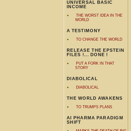
UNIVERSAL BASIC
INCOME
THE WORST IDEA IN THE
WORLD
A TESTIMONY
TO CHANGE THE WORLD
RELEASE THE EPSTEIN
FILES !... DONE !
PUT A FORK IN THAT
STORY
DIABOLICAL
DIABOLICAL
THE WORLD AWAKENS
TO TRUMPS PLANS
AI PHARMA PARADIGM
SHIFT
MARKS THE DEATH OF BIG