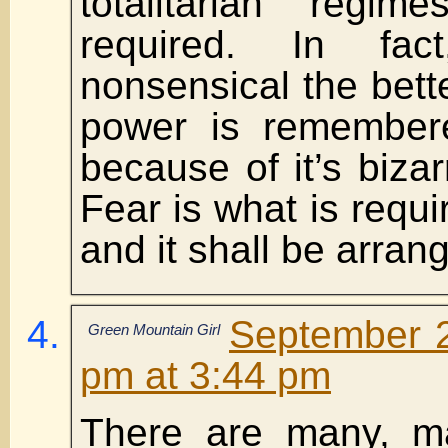
totalitarian regi
required. In fa
nonsensical the bette
power is remember
because of it’s bizar
Fear is what is requi
and it shall be arran
September 2
Green Mountain Girl
pm at 3:44 pm
There are many, ma