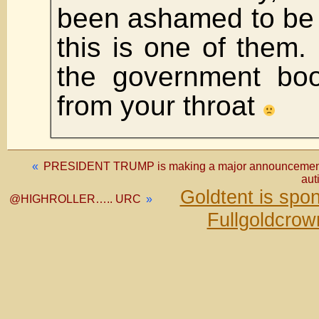
been ashamed to be
this is one of them. 
the government boo
from your throat
«
PRESIDENT TRUMP is making a major announcement re
aut
Goldtent is spo
@HIGHROLLER….. URC
»
Fullgoldcrow