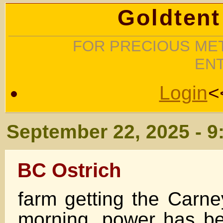
Goldtent
FOR PRECIOUS MET
EN
Login
<
September 22, 2025 - 9
BC Ostrich
farm getting the Carne
morning, power has be