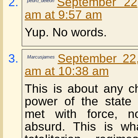
September 22
pedro_deleon
am at 9:57 am
Yup. No words.
September 22
Marcusjames
am at 10:38 am
This is about any c
power of the state
met with force, 
absurd. This is wh