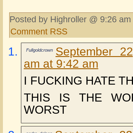
Posted by Highroller @ 9:26 am 
Comment RSS
September 22
Fullgoldcrown
am at 9:42 am
I FUCKING HATE TH
THIS IS THE WO
WORST