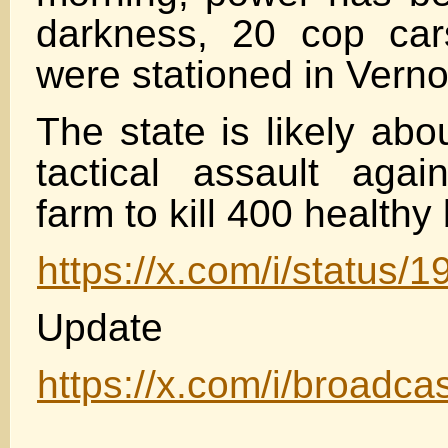
darkness, 20 cop cars
were stationed in Verno
The state is likely abo
tactical assault agai
farm to kill 400 healthy 
https://x.com/i/statu
Update
https://x.com/i/broad