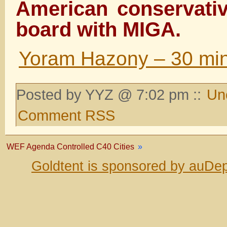
American conservativ
board with MIGA.
Yoram Hazony – 30 mi
Posted by YYZ @ 7:02 pm ::
Un
Comment RSS
WEF Agenda Controlled C40 Cities
»
Goldtent is sponsored by auDep