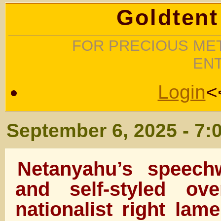
Goldtent
FOR PRECIOUS MET
EN
Login
<
September 6, 2025 - 7:
Netanyahu’s speechw
and self-styled ov
nationalist right lam