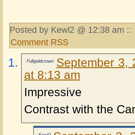
Posted by Kewl2 @ 12:38 am ::
Comment RSS
September 3, 
Fullgoldcrown
at 8:13 am
Impressive
Contrast with the C
Kewl2