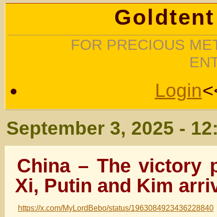
Goldtent
FOR PRECIOUS MET
EN
Login
<
September 3, 2025 - 12
China – The victory 
Xi, Putin and Kim arri
https://x.com/MyLordBebo/status/1963084923436228840