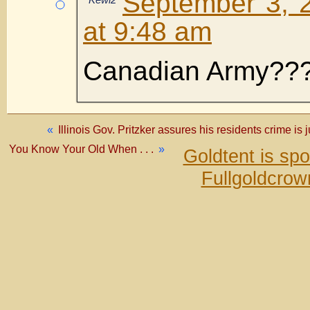
September 3, 
at 9:48 am
Canadian Army??
«
Illinois Gov. Pritzker assures his residents crime is ju
You Know Your Old When . . .
»
Goldtent is sp
Fullgoldcrow