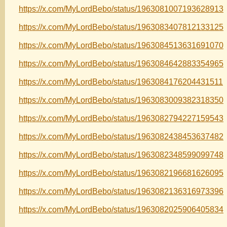
https://x.com/MyLordBebo/status/1963081007193628913
https://x.com/MyLordBebo/status/1963083407812133125
https://x.com/MyLordBebo/status/1963084513631691070
https://x.com/MyLordBebo/status/1963084642883354965
https://x.com/MyLordBebo/status/1963084176204431511
https://x.com/MyLordBebo/status/1963083009382318350
https://x.com/MyLordBebo/status/1963082794227159543
https://x.com/MyLordBebo/status/1963082438453637482
https://x.com/MyLordBebo/status/1963082348599099748
https://x.com/MyLordBebo/status/1963082196681626095
https://x.com/MyLordBebo/status/1963082136316973396
https://x.com/MyLordBebo/status/1963082025906405834