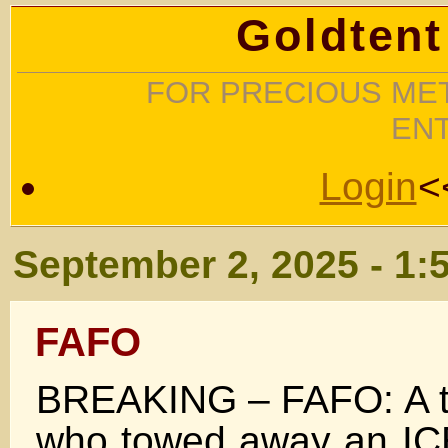
Goldtent
FOR PRECIOUS MET
EN
Login
<
September 2, 2025 - 1:
FAFO
BREAKING – FAFO: A to
who towed away an ICE