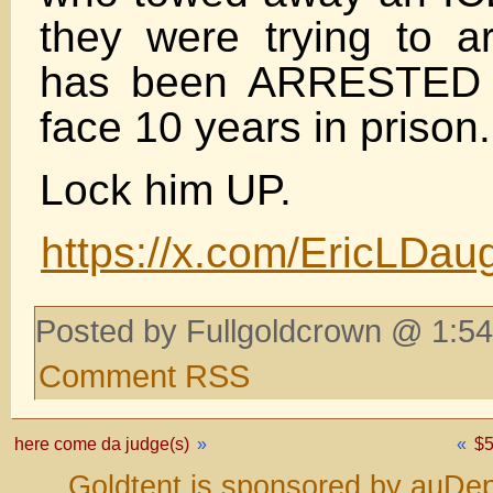
they were trying to ar
has been ARRESTED
face 10 years in prison.
Lock him UP.
https://x.com/EricLDa
Posted by Fullgoldcrown @ 1:54
Comment RSS
here come da judge(s)
»
«
$
Goldtent is sponsored by auDep