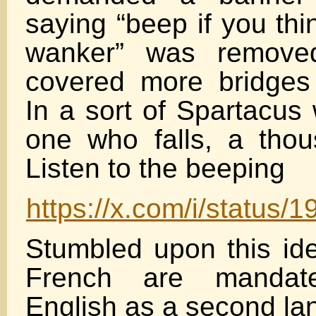
saying “beep if you thi
wanker” was removed
covered more bridges
In a sort of Spartacus 
one who falls, a thous
Listen to the beeping
https://x.com/i/statu
Stumbled upon this ide
French are mandat
English as a second la