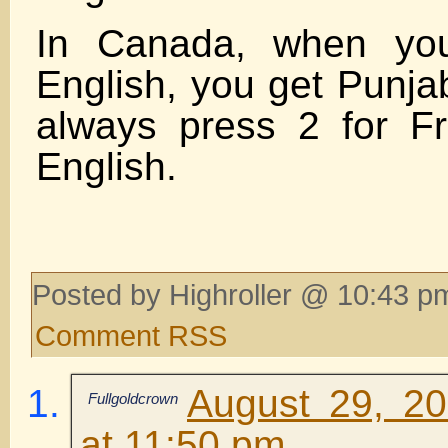
In Canada, when you
English, you get Punjab
always press 2 for F
English.
Posted by Highroller @ 10:43 p
Comment RSS
August 29, 2
Fullgoldcrown
at 11:50 pm