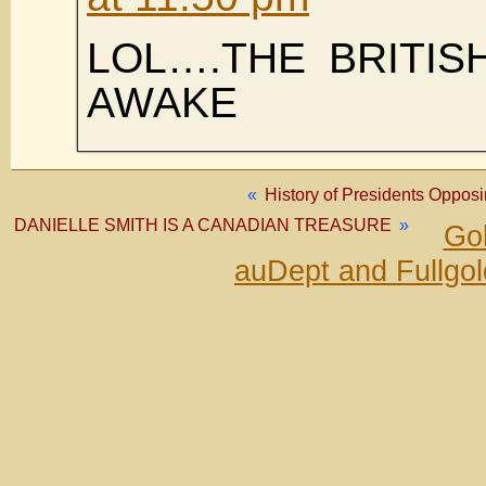
LOL….THE BRITIS
AWAKE
«
History of Presidents Oppos
DANIELLE SMITH IS A CANADIAN TREASURE
»
Gol
auDept and Fullgo