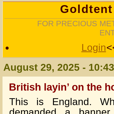
Goldtent
FOR PRECIOUS MET
EN
Login
<
August 29, 2025 - 10:4
British layin’ on the 
This is England. Wh
demanded a banner