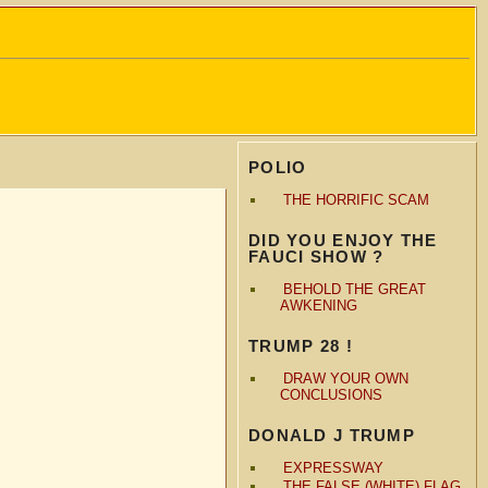
POLIO
THE HORRIFIC SCAM
DID YOU ENJOY THE
FAUCI SHOW ?
BEHOLD THE GREAT
AWKENING
TRUMP 28 !
DRAW YOUR OWN
CONCLUSIONS
DONALD J TRUMP
EXPRESSWAY
THE FALSE (WHITE) FLAG