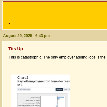
August 29, 2025 - 6:43 pm
Tits Up
This is catastrophic. The only employer adding jobs is t