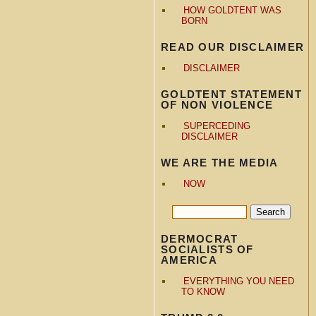
HOW GOLDTENT WAS
BORN
READ OUR DISCLAIMER
DISCLAIMER
GOLDTENT STATEMENT
OF NON VIOLENCE
SUPERCEDING
DISCLAIMER
WE ARE THE MEDIA
NOW
DERMOCRAT
SOCIALISTS OF
AMERICA
EVERYTHING YOU NEED
TO KNOW