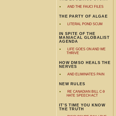
AND THE FAUCI FILES
THE PARTY OF ALGAE
LITERAL POND SCUM
IN SPITE OF THE
MANIACAL GLOBALIST
AGENDA
LIFE GOES ON AND WE
THRIVE
HOW DMSO HEALS THE
NERVES
AND ELIMINATES PAIN
NEW RULES
RE CANADIAN BILL C-9
HATE SPEECH ACT
IT'S TIME YOU KNOW
THE TRUTH