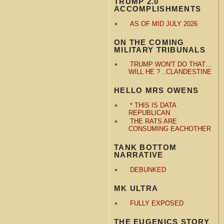
TRUMP 2.0
ACCOMPLISHMENTS
AS OF MID JULY 2026
ON THE COMING
MILITARY TRIBUNALS
TRUMP WON'T DO THAT…
WILL HE ? ..CLANDESTINE
HELLO MRS OWENS
* THIS IS DATA
REPUBLICAN
THE RATS ARE
CONSUMING EACHOTHER
TANK BOTTOM
NARRATIVE
DEBUNKED
MK ULTRA
FULLY EXPOSED
THE EUGENICS STORY