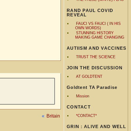
RAND PAUL COVID
REVEAL
FAUCI VS FAUCI ( IN HIS
OWN WORDS)
STUNNING HISTORY
MAKING GAME CHANGING
AUTIISM AND VACCINES
TRUST THE SCIENCE
JOIN THE DISCUSSION
AT GOLDTENT
Goldtent TA Paradise
Mission
CONTACT
«
Britain
*CONTACT*
GRIN : ALIVE AND WELL