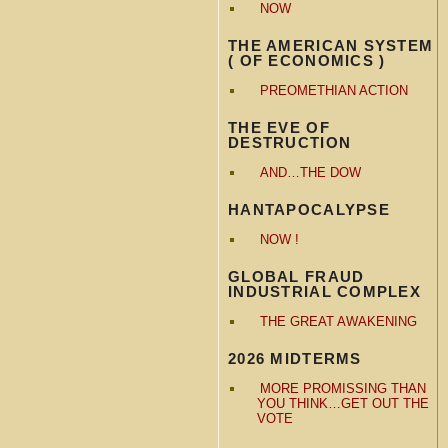
NOW
THE AMERICAN SYSTEM
( OF ECONOMICS )
PREOMETHIAN ACTION
THE EVE OF
DESTRUCTION
AND…THE DOW
HANTAPOCALYPSE
NOW !
GLOBAL FRAUD
INDUSTRIAL COMPLEX
THE GREAT AWAKENING
2026 MIDTERMS
MORE PROMISSING THAN
YOU THINK…GET OUT THE
VOTE