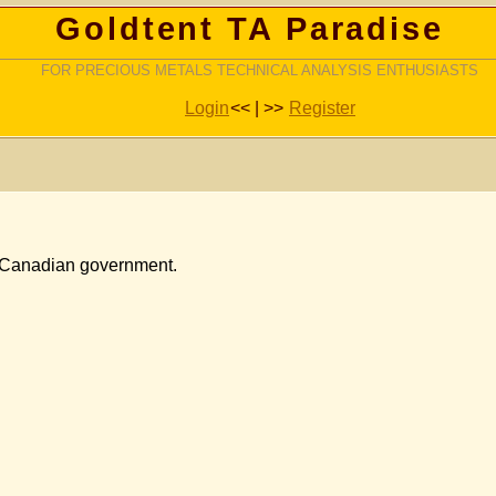
Goldtent TA Paradise
FOR PRECIOUS METALS TECHNICAL ANALYSIS ENTHUSIASTS
Login
<< | >>
Register
he Canadian government.