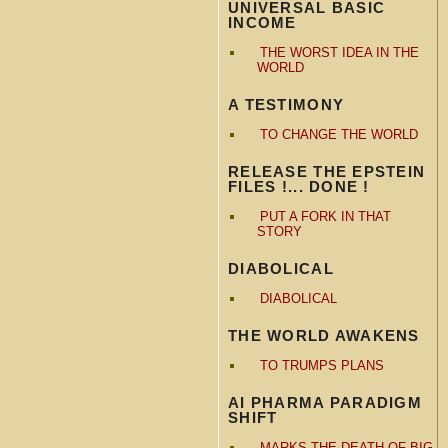
UNIVERSAL BASIC
INCOME
THE WORST IDEA IN THE
WORLD
A TESTIMONY
TO CHANGE THE WORLD
RELEASE THE EPSTEIN
FILES !... DONE !
PUT A FORK IN THAT
STORY
DIABOLICAL
DIABOLICAL
THE WORLD AWAKENS
TO TRUMPS PLANS
AI PHARMA PARADIGM
SHIFT
MARKS THE DEATH OF BIG