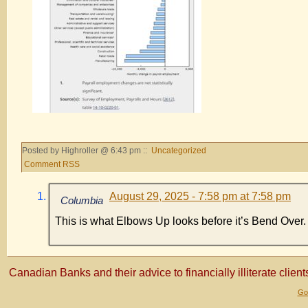
Posted by Highroller @ 6:43 pm ::
Uncategorized
Comment RSS
August 29, 2025 - 7:58 pm at 7:58 pm
Columbia
This is what Elbows Up looks before it’s Bend Over.
Canadian Banks and their advice to financially illiterate client
Gol