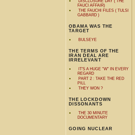
DISCLOSURE DAY ( THE
FAUCI AFFAIR)
THE FAUCHI FILES ( TULSI
GABBARD )
OBAMA WAS THE
TARGET
BULSEYE
THE TERMS OF THE
IRAN DEAL ARE
IRRELEVANT
IT'S A HUGE "W" IN EVERY
REGARD
PART 2 : TAKE THE RED
PILL
THEY WON ?
THE LOCKDOWN
DISSONANTS
THE 30 MINUTE
DOCUMENTARY
GOING NUCLEAR