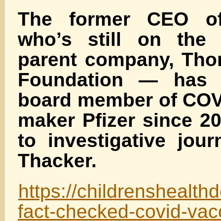
The former CEO o
who’s still on the 
parent company, Tho
Foundation — has 
board member of COV
maker Pfizer since 2
to investigative jour
Thacker.
https://childrenshealth
fact-checked-covid-vac