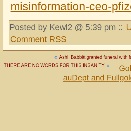
misinformation-ceo-pfi
Posted by Kewl2 @ 5:39 pm ::
U
Comment RSS
«
Ashli Babbitt granted funeral with 
THERE ARE NO WORDS FOR THIS INSANITY
»
Gol
auDept and Fullgo