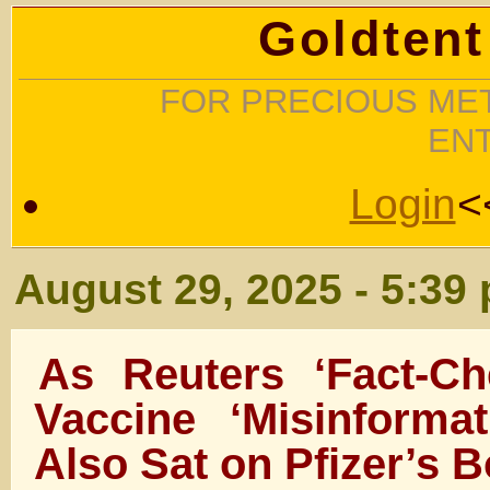
Goldtent
FOR PRECIOUS MET
EN
Login
<
August 29, 2025 - 5:39
As Reuters ‘Fact-C
Vaccine ‘Misinformat
Also Sat on Pfizer’s 