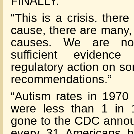
FINALLY.
“This is a crisis, there
cause, there are many,
causes. We are no
sufficient evidenc
regulatory action on so
recommendations.”
“Autism rates in 1970 
were less than 1 in
gone to the CDC announ
every 31 Americans ha