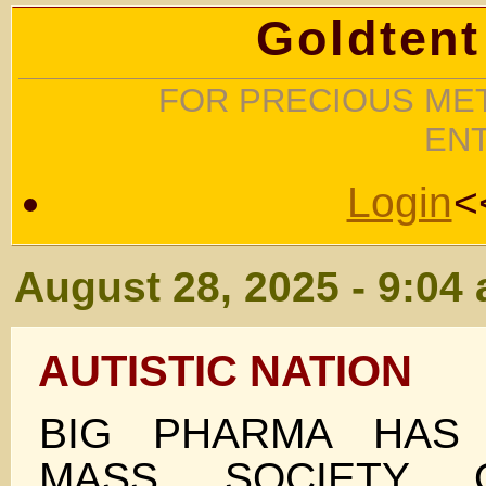
Goldtent
FOR PRECIOUS MET
EN
Login
<
August 28, 2025 - 9:04
AUTISTIC NATION
BIG PHARMA HAS
MASS SOCIETY 