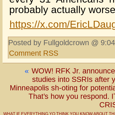
probably actually worse
https://x.com/EricLDa
Posted by Fullgoldcrown @ 9:04
Comment RSS
«
WOW! RFK Jr. announces
studies into SSRIs after
Minneapolis sh-oting for potenti
That’s how you respond.
CRI
WHAT IF EVERYTHING YO THINK YOU KNOW ABOUT TH