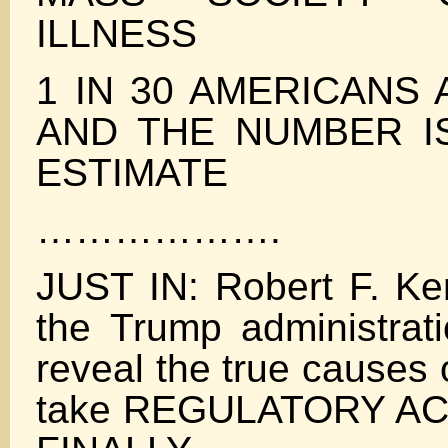
ILLNESS
1 IN 30 AMERICANS 
AND THE NUMBER I
ESTIMATE
……………….
JUST IN: Robert F. Ke
the Trump administrati
reveal the true causes
take REGULATORY ACT