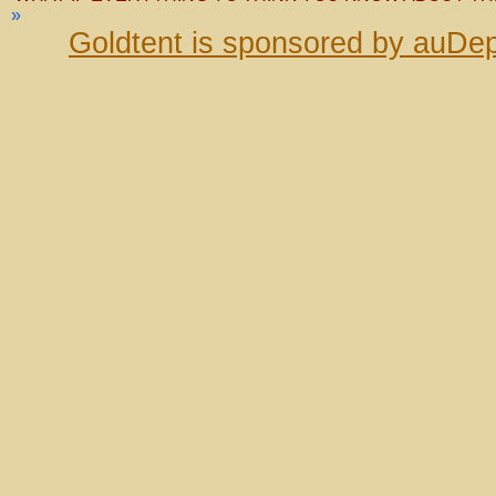
»
Goldtent is sponsored by auDep