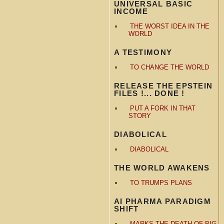
UNIVERSAL BASIC
INCOME
THE WORST IDEA IN THE
WORLD
A TESTIMONY
TO CHANGE THE WORLD
RELEASE THE EPSTEIN
FILES !... DONE !
PUT A FORK IN THAT
STORY
DIABOLICAL
DIABOLICAL
THE WORLD AWAKENS
TO TRUMPS PLANS
AI PHARMA PARADIGM
SHIFT
MARKS THE DEATH OF BIG