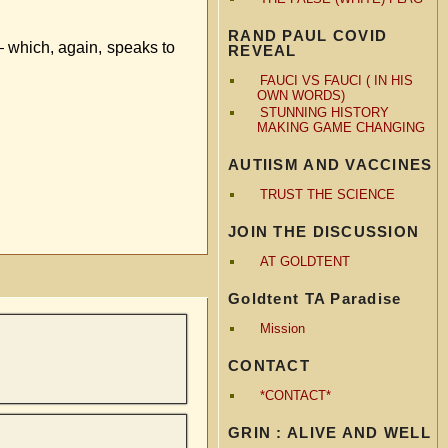
RAND PAUL COVID
— which, again, speaks to
REVEAL
FAUCI VS FAUCI ( IN HIS
OWN WORDS)
STUNNING HISTORY
MAKING GAME CHANGING
AUTIISM AND VACCINES
TRUST THE SCIENCE
JOIN THE DISCUSSION
AT GOLDTENT
Goldtent TA Paradise
Mission
CONTACT
*CONTACT*
GRIN : ALIVE AND WELL