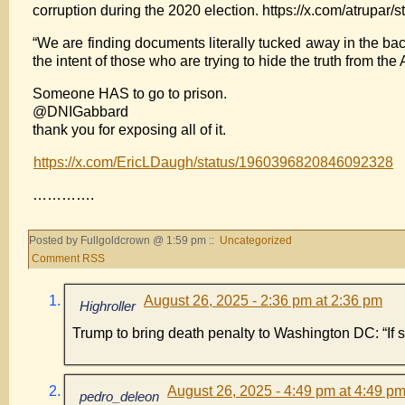
corruption during the 2020 election. https://x.com/atrup
“We are finding documents literally tucked away in the bac
the intent of those who are trying to hide the truth from th
Someone HAS to go to prison.
@DNIGabbard
thank you for exposing all of it.
https://x.com/EricLDaugh/status/1960396820846092328
………….
Posted by Fullgoldcrown @ 1:59 pm ::
Uncategorized
Comment RSS
August 26, 2025 - 2:36 pm at 2:36 pm
Highroller
Trump to bring death penalty to Washington DC: “If 
August 26, 2025 - 4:49 pm at 4:49 p
pedro_deleon