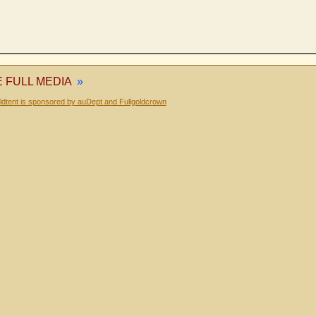
E FULL MEDIA
»
dtent is sponsored by auDept and Fullgoldcrown