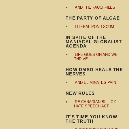
AND THE FAUCI FILES
THE PARTY OF ALGAE
LITERAL POND SCUM
IN SPITE OF THE
MANIACAL GLOBALIST
AGENDA
LIFE GOES ON AND WE
THRIVE
HOW DMSO HEALS THE
NERVES
AND ELIMINATES PAIN
NEW RULES
RE CANADIAN BILL C-9
HATE SPEECH ACT
IT'S TIME YOU KNOW
THE TRUTH