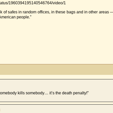
ar/status/1960394195140546764/video/1
k of safes in random offices, in these bags and in other areas 
e American people.”
somebody kills somebody… it’s the death penalty!”
m