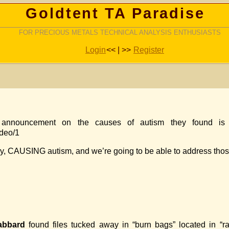
Goldtent TA Paradise
FOR PRECIOUS METALS TECHNICAL ANALYSIS ENTHUSIASTS
Login
<< | >>
Register
nnouncement on the causes of autism they found is 
ideo/1
ainly, CAUSING autism, and we’re going to be able to address tho
abbard
found files tucked away in “burn bags” located in “ra