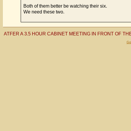
Both of them better be watching their six.
We need these two.
ATFER A 3.5 HOUR CABINET MEETING IN FRONT OF TH
Gol