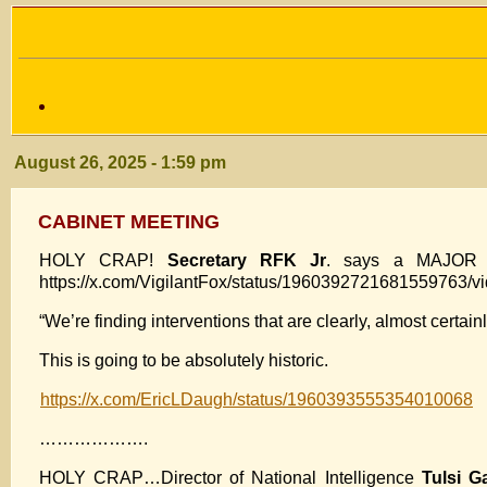
August 26, 2025 - 1:59 pm
CABINET MEETING
HOLY CRAP!
Secretary RFK Jr
. says a MAJOR a
https://x.com/VigilantFox/status/1960392721681559763/v
“We’re finding interventions that are clearly, almost cert
This is going to be absolutely historic.
https://x.com/EricLDaugh/status/1960393555354010068
……………….
HOLY CRAP…Director of National Intelligence
Tulsi G