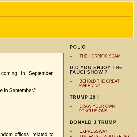
POLIO
THE HORRIFIC SCAM
DID YOU ENJOY THE
FAUCI SHOW ?
coming in September.
BEHOLD THE GREAT
AWKENING
se in September.”
TRUMP 28 !
DRAW YOUR OWN
CONCLUSIONS
DONALD J TRUMP
EXPRESSWAY
ndom offices” related to
THE FALSE (WHITE) FLAG