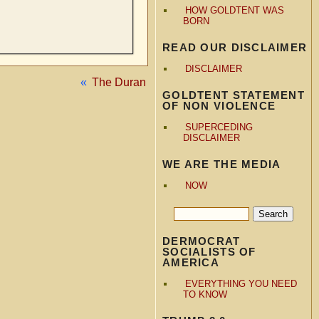
HOW GOLDTENT WAS
BORN
READ OUR DISCLAIMER
DISCLAIMER
«
The Duran
GOLDTENT STATEMENT
OF NON VIOLENCE
SUPERCEDING
DISCLAIMER
WE ARE THE MEDIA
NOW
DERMOCRAT
SOCIALISTS OF
AMERICA
EVERYTHING YOU NEED
TO KNOW