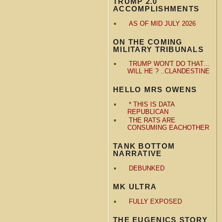
TRUMP 2.0
ACCOMPLISHMENTS
AS OF MID JULY 2026
ON THE COMING
MILITARY TRIBUNALS
TRUMP WON'T DO THAT…
WILL HE ? ..CLANDESTINE
HELLO MRS OWENS
* THIS IS DATA
REPUBLICAN
THE RATS ARE
CONSUMING EACHOTHER
TANK BOTTOM
NARRATIVE
DEBUNKED
MK ULTRA
FULLY EXPOSED
THE EUGENICS STORY