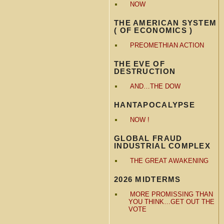
NOW
THE AMERICAN SYSTEM
( OF ECONOMICS )
PREOMETHIAN ACTION
THE EVE OF
DESTRUCTION
AND…THE DOW
HANTAPOCALYPSE
NOW !
GLOBAL FRAUD
INDUSTRIAL COMPLEX
THE GREAT AWAKENING
2026 MIDTERMS
MORE PROMISSING THAN
YOU THINK…GET OUT THE
VOTE