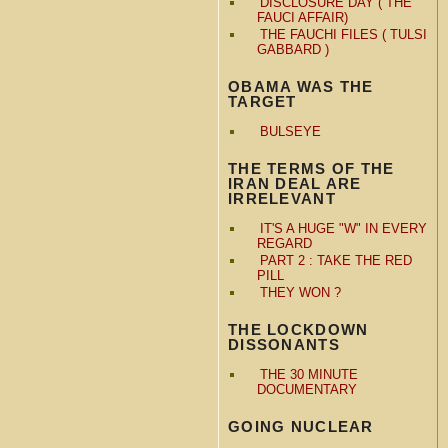
DISCLOSURE DAY ( THE
FAUCI AFFAIR)
THE FAUCHI FILES ( TULSI
GABBARD )
OBAMA WAS THE
TARGET
BULSEYE
THE TERMS OF THE
IRAN DEAL ARE
IRRELEVANT
IT'S A HUGE "W" IN EVERY
REGARD
PART 2 : TAKE THE RED
PILL
THEY WON ?
THE LOCKDOWN
DISSONANTS
THE 30 MINUTE
DOCUMENTARY
GOING NUCLEAR