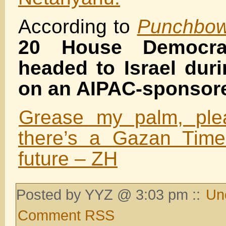
According to
Punchbow
20 House Democra
headed to Israel dur
on an AIPAC-sponsore
Grease my palm, ple
there’s a Gazan Time
future – ZH
Posted by YYZ @ 3:03 pm ::
Un
Comment RSS