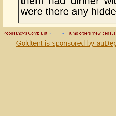
them had dinner wi
were there any hidd
PoorNancy’s Complaint
»
«
Trump orders ‘new’ census
Goldtent is sponsored by auDep