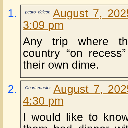
August 7, 202
pedro_deleon
3:09 pm
Any trip where t
country “on recess
their own dime.
August 7, 202
Chartsmaster
4:30 pm
I would like to kn