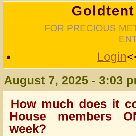
Goldtent
FOR PRECIOUS MET
EN
Login
<
August 7, 2025 - 3:03 
How much does it co
House members ON
week?