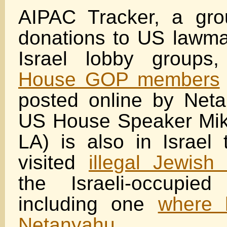
AIPAC Tracker, a gro
donations to US lawma
Israel lobby groups
House GOP members
posted online by Netan
US House Speaker Mik
LA) is also in Israel
visited
illegal Jewish
the Israeli-occupie
including one
where 
Netanyahu.