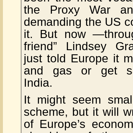
the Proxy War a
demanding the US co
it. But now —throu
friend” Lindsey 
just told Europe it m
and gas or get sa
India.
It might seem smal
scheme, but it will w
of Europe’s econom