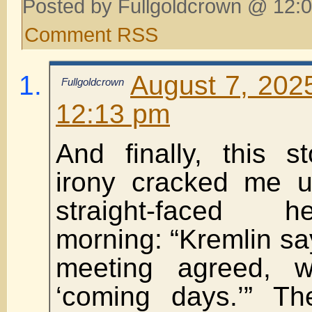
Posted by Fullgoldcrown @ 12:0
Comment RSS
August 7, 202
Fullgoldcrown
12:13 pm
And finally, this st
irony cracked me 
straight-faced h
morning: “Kremlin s
meeting agreed, w
‘coming days.’” Th