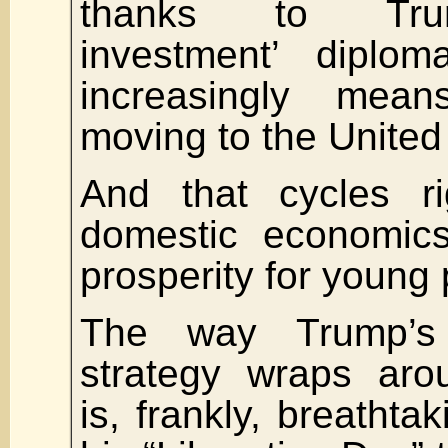
thanks to Trum
investment’ diploma
increasingly mea
moving to the United
And that cycles ri
domestic economics
prosperity for young
The way Trump’s 
strategy wraps aro
is, frankly, breathta