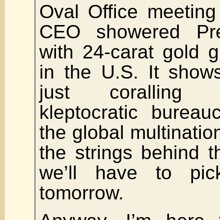
Oval Office meeting
CEO showered Pre
with 24-carat gold 
in the U.S. It show
just coralling 
kleptocratic bureau
the global multination
the strings behind 
we’ll have to pic
tomorrow.