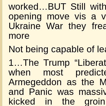
worked…BUT Still wit
opening move vis a v
Ukraine War they fre
more
Not being capable of le
1…The Trump “Liberati
when most predict
Armegeddon as the M
and Panic was massi
kicked in the gro