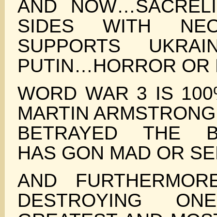
AND NOW…SACREL
SIDES WITH NE
SUPPORTS UKRAI
PUTIN…HORROR OR
WORD WAR 3 IS 100
MARTIN ARMSTRONG 
BETRAYED THE B
HAS GON MAD OR SE
AND FURTHERMOR
DESTROYING O