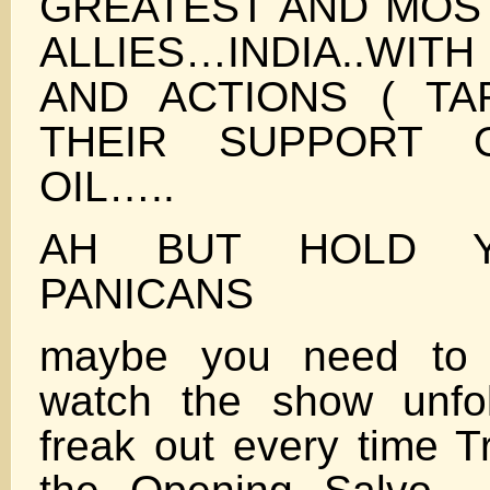
GREATEST AND MOST
ALLIES…INDIA..WITH
AND ACTIONS ( TA
THEIR SUPPORT 
OIL…..
AH BUT HOLD 
PANICANS
maybe you need to 
watch the show unfo
freak out every time T