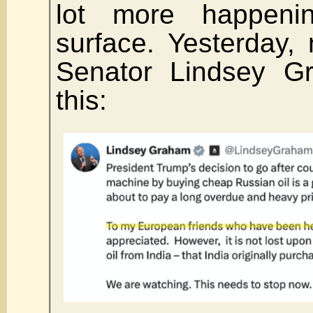
lot more happeni
surface. Yesterday,
Senator Lindsey G
this: