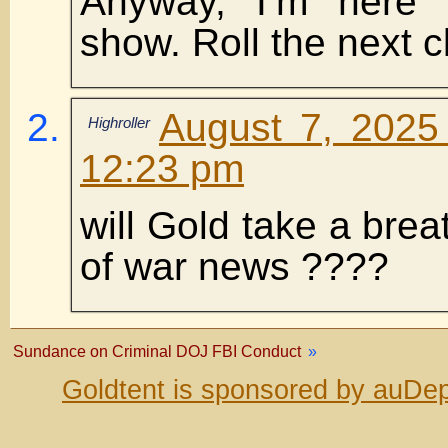
Anyway, I’m here 
show. Roll the next cl
August 7, 2025
Highroller
12:23 pm
will Gold take a brea
of war news ????
Sundance on Criminal DOJ FBI Conduct
»
Goldtent is sponsored by auDep