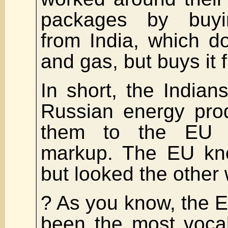
packages by buyi
from India, which d
and gas, but buys it 
In short, the Indians
Russian energy pro
them to the EU 
markup. The EU kne
but looked the other
? As you know, the 
been the most vocal