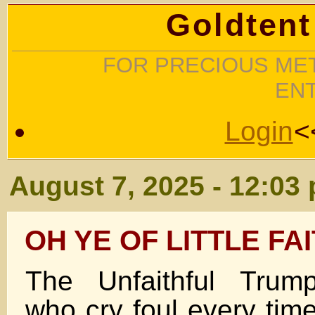
Goldtent
FOR PRECIOUS MET
EN
Login
<
August 7, 2025 - 12:03
OH YE OF LITTLE FA
The Unfaithful Trump
who cry foul every ti