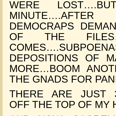
WERE LOST….B
MINUTE….AF
DEMOCRAPS DEMAN
OF THE FILES
COMES….SUBPOENA
DEPOSITIONS OF 
MORE…BOOM ANOTH
THE GNADS FOR PAN
THERE ARE JUST 
OFF THE TOP OF MY