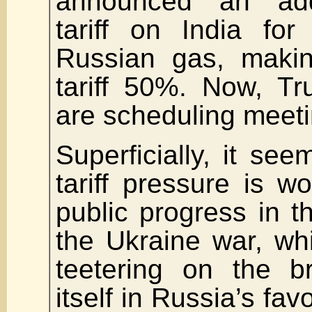
announced an add
tariff on India fo
Russian gas, making
tariff 50%. Now, T
are scheduling meeti
Superficially, it see
tariff pressure is w
public progress in th
the Ukraine war, whi
teetering on the b
itself in Russia’s fav