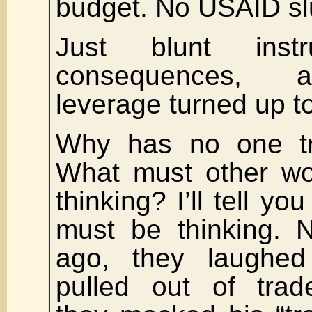
budget. No USAID sl
Just blunt instr
consequences, a
leverage turned up t
Why has no one tri
What must other wo
thinking? I’ll tell yo
must be thinking. 
ago, they laughe
pulled out of trad