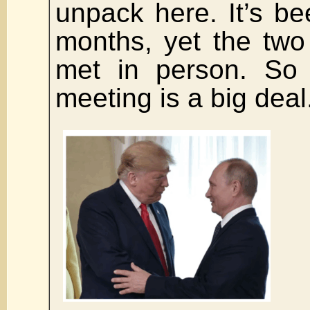
unpack here. It’s be
months, yet the tw
met in person. So 
meeting is a big deal