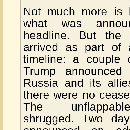
Not much more is
what was annou
headline. But the
arrived as part of 
timeline: a couple
Trump announced 
Russia and its allies
there were no ceasef
The unflappabl
shrugged. Two da