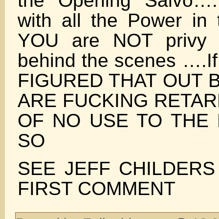
the Opening Salvo….
with all the Power in
YOU are NOT privy 
behind the scenes ….
FIGURED THAT OUT
ARE FUCKING RETAR
OF NO USE TO TH
SO
SEE JEFF CHILDERS
FIRST COMMENT