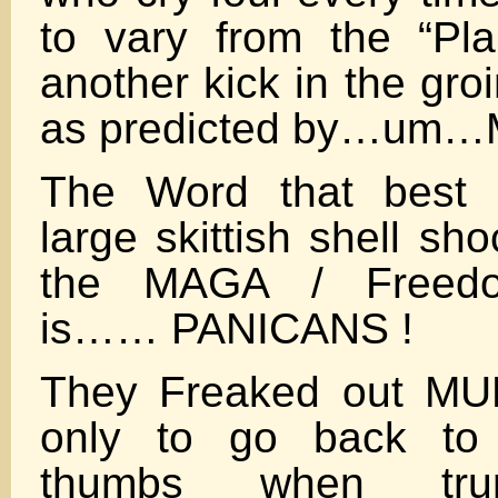
to vary from the “Pla
another kick in the gr
as predicted by…um…M
The Word that best d
large skittish shell sh
the MAGA / Freed
is…… PANICANS !
They Freaked out MU
only to go back to 
thumbs when tru