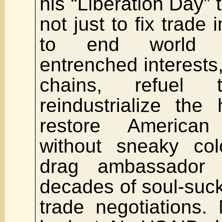
his “Liberation Day” 
not just to fix trade
to end world w
entrenched interests,
chains, refuel 
reindustrialize the
restore America
without sneaky colo
drag ambassador 
decades of soul-sucki
trade negotiations.