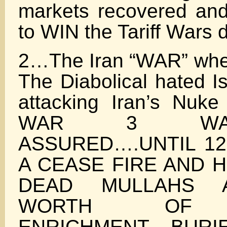
markets recovered an
to WIN the Tariff Wars 
2…The Iran “WAR” whe
The Diabolical hated Is
attacking Iran’s Nu
WAR 3 WA
ASSURED….UNTIL 12
A CEASE FIRE AND 
DEAD MULLAHS 
WORTH OF 
ENRICHMENT BURI