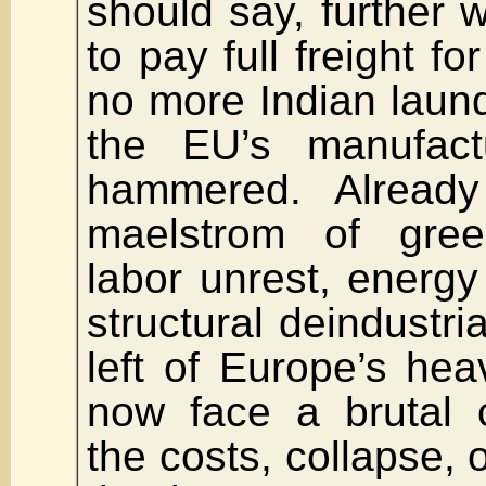
should say, further w
to pay full freight f
no more Indian laun
the EU’s manufactu
hammered. Alread
maelstrom of green
labor unrest, energy 
structural deindustria
left of Europe’s heav
now face a brutal 
the costs, collapse, 