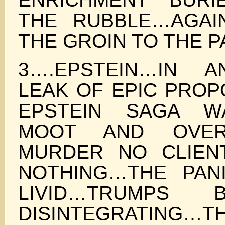
THE RUBBLE…AGAI
THE GROIN TO THE 
3….EPSTEIN…IN A
LEAK OF EPIC PROP
EPSTEIN SAGA W
MOOT AND OVE
MURDER NO CLIENT
NOTHING…THE PAN
LIVID…TRUMPS
DISINTEGRATING…T