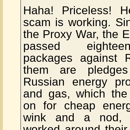
Haha! Priceless! H
scam is working. Sin
the Proxy War, the 
passed eightee
packages against 
them are pledge
Russian energy prod
and gas, which th
on for cheap energ
wink and a nod, 
worked around their