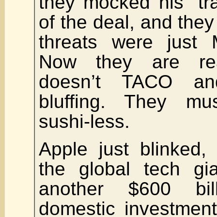
they mocked his “tra
of the deal, and they 
threats were just 
Now they are rea
doesn’t TACO an
bluffing. They m
sushi-less.
Apple just blinked,
the global tech gi
another $600 bi
domestic investment