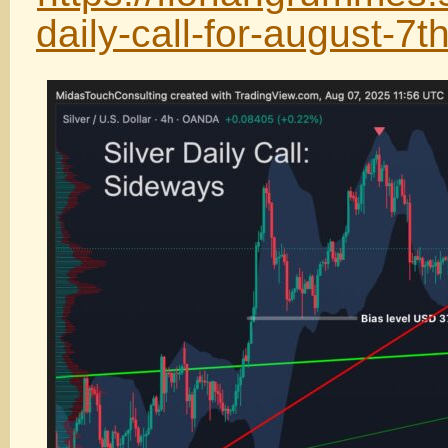
daily-call-for-august-7t