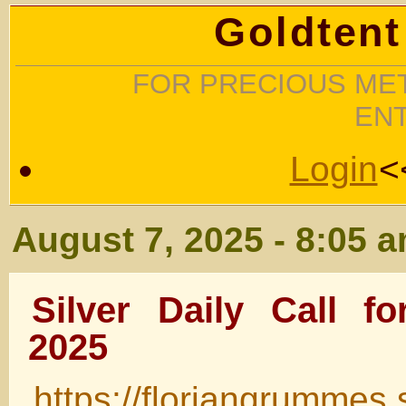
Goldtent
FOR PRECIOUS MET
EN
Login
<
August 7, 2025 - 8:05 
Silver Daily Call f
2025
https://floriangrummes.