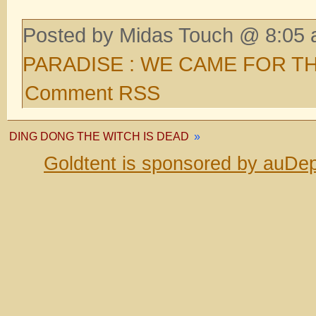
Posted by Midas Touch @ 8:05 
PARADISE : WE CAME FOR T
Comment RSS
DING DONG THE WITCH IS DEAD
»
Goldtent is sponsored by auDep