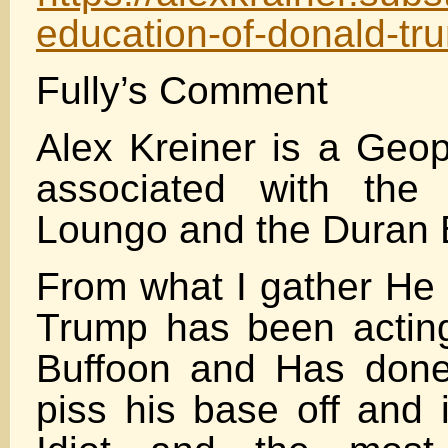
education-of-donald-tr
Fully’s Comment
Alex Kreiner is a Geopo
associated with the
Loungo and the Duran
From what I gather He 
Trump has been acting
Buffoon and Has done
piss his base off and 