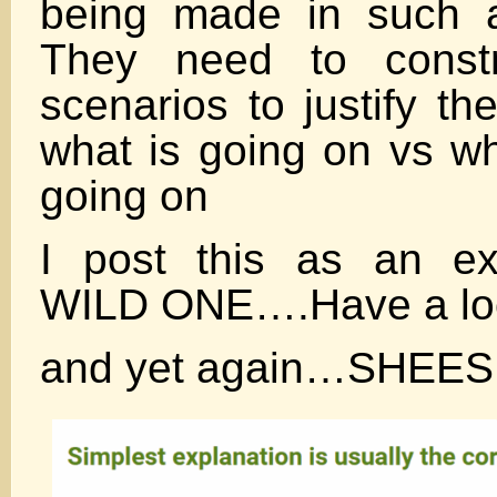
being made in such 
They need to constr
scenarios to justify th
what is going on vs wh
going on
I post this as an ex
WILD ONE….Have a lo
and yet again…SHEES