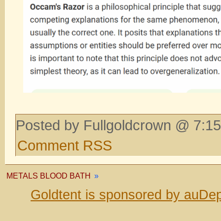
Posted by Fullgoldcrown @ 7:15
Comment RSS
METALS BLOOD BATH
»
Goldtent is sponsored by auDep