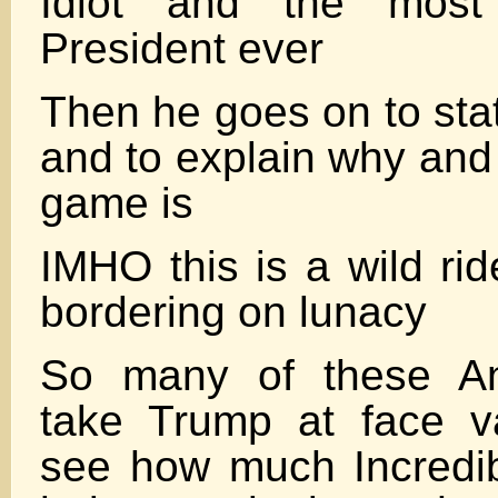
Idiot and the most 
President ever
Then he goes on to state
and to explain why and 
game is
IMHO this is a wild ri
bordering on lunacy
So many of these An
take Trump at face v
see how much Incredib