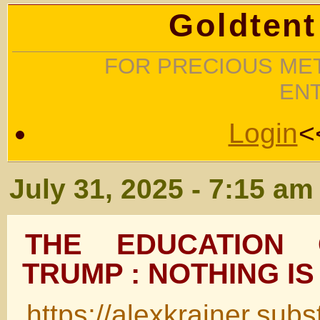
Goldtent
FOR PRECIOUS MET
EN
Login
<
July 31, 2025 - 7:15 am
THE EDUCATION
TRUMP : NOTHING IS
https://alexkrainer.sub