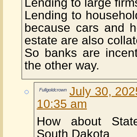
Lending to large firms
Lending to househol
because cars and h
estate are also collat
So banks are incent
the other way.
July 30, 202
Fullgoldcrown
10:35 am
How about State
South Dakota