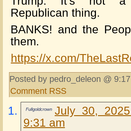
Trump. It’s not a
Republican thing.
BANKS! and the Peopl
them.
https://x.com/TheLast
Posted by pedro_deleon @ 9:17
Comment RSS
July 30, 202
Fullgoldcrown
9:31 am