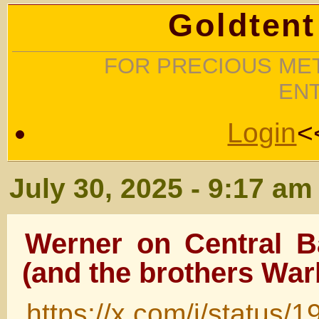
Goldtent
FOR PRECIOUS MET
EN
Login
<
July 30, 2025 - 9:17 am
Werner on Central 
(and the brothers War
https://x.com/i/statu