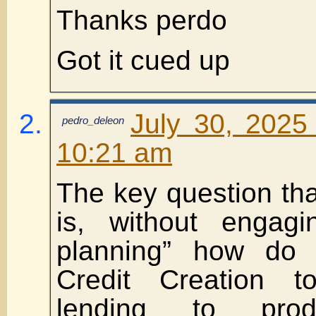
Thanks perdo
Got it cued up
July 30, 2025
pedro_deleon
10:21 am
The key question tha
is, without engagi
planning” how do 
Credit Creation 
lending to prod