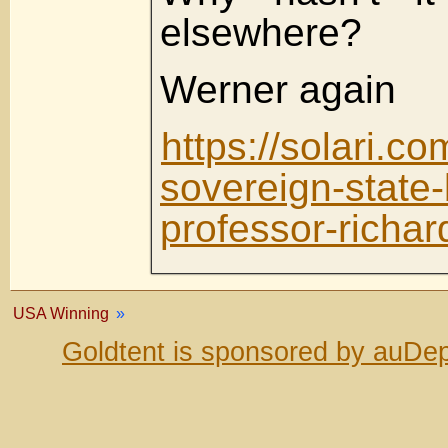
elsewhere?
Werner again
https://solari.c
sovereign-state-
professor-richar
USA Winning
»
Goldtent is sponsored by auDep