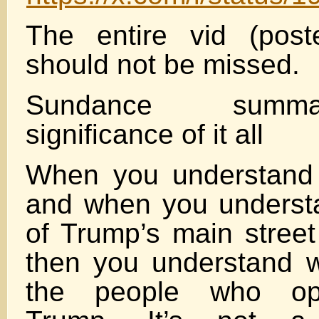
The entire vid (post
should not be missed.
Sundance summa
significance of it all
When you understand t
and when you understa
of Trump’s main street
then you understand w
the people who op