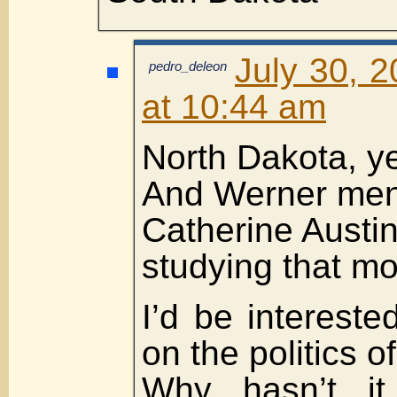
July 30, 
pedro_deleon
at 10:44 am
North Dakota, y
And Werner ment
Catherine Austin
studying that mo
I’d be intereste
on the politics of 
Why hasn’t it