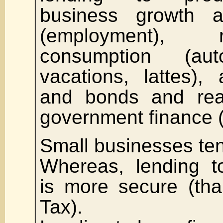
business growth a
(employment), 
consumption (aut
vacations, lattes),
and bonds and real
government finance 
Small businesses tend
Whereas, lending t
is more secure (th
Tax).