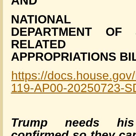
AND
NATIONAL SE
DEPARTMENT OF 
RELATED P
APPROPRIATIONS BIL
https://docs.house.g
119-AP00-20250723-S
Trump needs his
confirmed so they ca