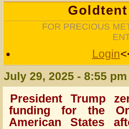
Goldtent
FOR PRECIOUS MET
EN
Login
<
July 29, 2025 - 8:55 pm
President Trump ze
funding for the Or
American States af