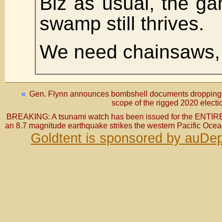
Biz as usual, the g
swamp still thrives.
We need chainsaws, 
«
Gen. Flynn announces bombshell documents dropping i
scope of the rigged 2020 elect
BREAKING: A tsunami watch has been issued for the ENTIRE w
an 8.7 magnitude earthquake strikes the western Pacific Oce
Goldtent is sponsored by auDep