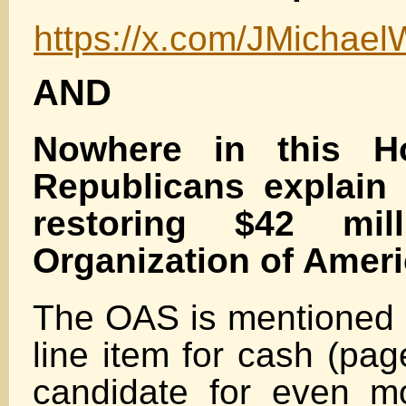
https://x.com/JMichae
AND
Nowhere in this H
Republicans explain
restoring $42 mil
Organization of Ameri
The OAS is mentioned o
line item for cash (pa
candidate for even mo