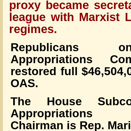
proxy became secreta
league with Marxist 
regimes.
Republicans 
Appropriations Co
restored full $46,504,
OAS.
The House Subco
Appropriations
Chairman is Rep. Mari