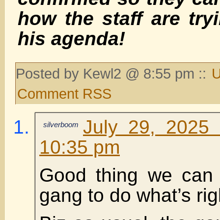
how the staff are try
his agenda!
Posted by Kewl2 @ 8:55 pm ::
U
Comment RSS
July 29, 2025
silverboom
10:35 pm
Good thing we can 
gang to do what’s rig