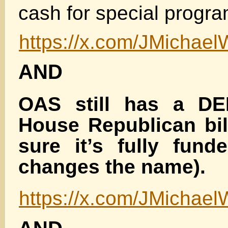
cash for special progra
https://x.com/JMichae
AND
OAS still has a DEI
House Republican bi
sure it’s fully fund
changes the name).
https://x.com/JMichae