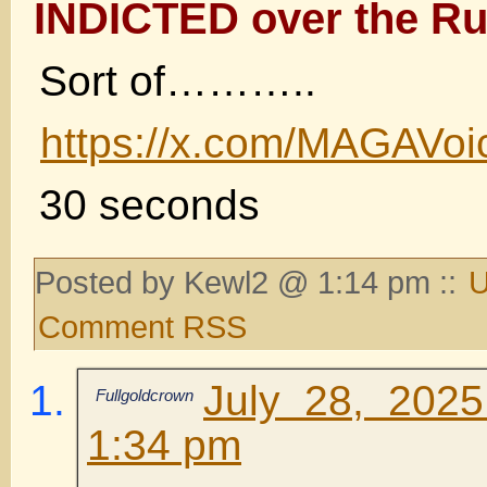
INDICTED over the Ru
Sort of………..
https://x.com/MAGAVo
30 seconds
Posted by Kewl2 @ 1:14 pm ::
U
Comment RSS
July 28, 202
Fullgoldcrown
1:34 pm