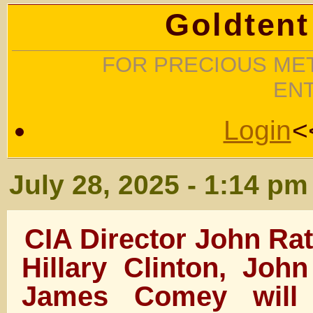
Goldtent
FOR PRECIOUS MET
EN
Login
<
July 28, 2025 - 1:14 pm
CIA Director John Rat
Hillary Clinton, Joh
James Comey will 