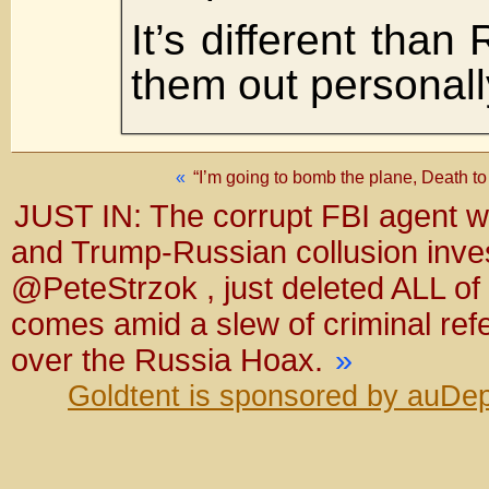
It’s different than 
them out person
«
“I’m going to bomb the plane, Death t
JUST IN: The corrupt FBI agent w
and Trump-Russian collusion inves
@PeteStrzok , just deleted ALL of
comes amid a slew of criminal ref
over the Russia Hoax.
»
Goldtent is sponsored by auDep