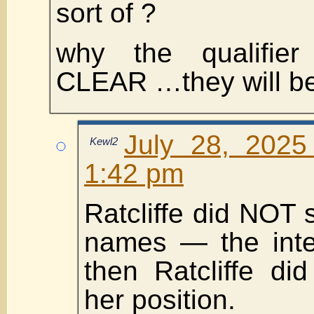
sort of ?
why the qualifi
CLEAR …they will be
July 28, 2025
Kewl2
1:42 pm
Ratcliffe did NOT 
names — the inte
then Ratcliffe di
her position.