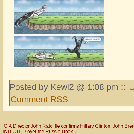
Posted by Kewl2 @ 1:08 pm ::
U
Comment RSS
CIA Director John Ratcliffe confirms Hillary Clinton, John Br
INDICTED over the Russia Hoax
»