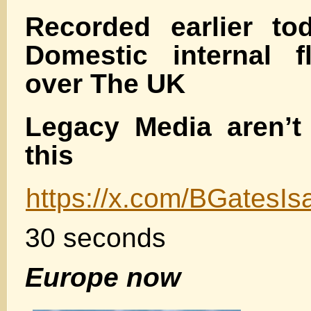
Recorded earlier to
Domestic internal f
over The UK
Legacy Media aren’t
this
https://x.com/BGatesI
30 seconds
Europe now