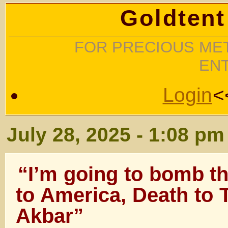
Goldtent
FOR PRECIOUS MET
EN
Login
<
July 28, 2025 - 1:08 pm
“I’m going to bomb th
to America, Death to 
Akbar”