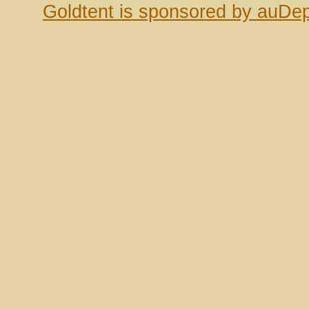
Goldtent is sponsored by auDep