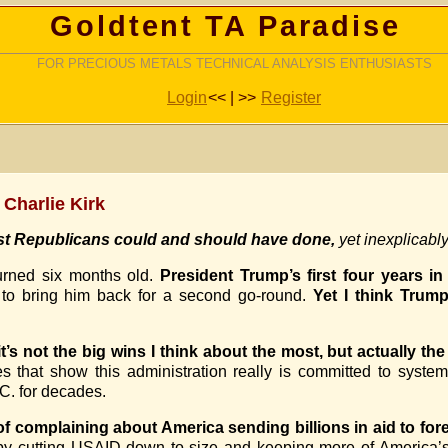
Goldtent TA Paradise
FOR PRECIOUS METALS TECHNICAL ANALYSIS ENTHUSIASTS
Login
<< | >>
Register
 Charlie Kirk
ast Republicans could and should have done,
yet inexplicabl
urned six months old.
President Trump’s first four years i
 to bring him back for a second go-round.
Yet I think Trum
it’s not the big wins I think about the most, but actually th
es that show this administration really is committed to system
.C. for decades.
f complaining about America sending billions in aid to fore
by cutting USAID down to size and keeping more of America’