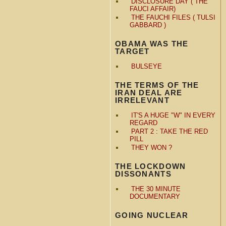
DISCLOSURE DAY ( THE
FAUCI AFFAIR)
THE FAUCHI FILES ( TULSI
GABBARD )
OBAMA WAS THE
TARGET
BULSEYE
THE TERMS OF THE
IRAN DEAL ARE
IRRELEVANT
IT'S A HUGE "W" IN EVERY
REGARD
PART 2 : TAKE THE RED
PILL
THEY WON ?
THE LOCKDOWN
DISSONANTS
THE 30 MINUTE
DOCUMENTARY
GOING NUCLEAR