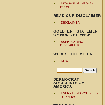
HOW GOLDTENT WAS
BORN
READ OUR DISCLAIMER
DISCLAIMER
GOLDTENT STATEMENT
OF NON VIOLENCE
SUPERCEDING
DISCLAIMER
WE ARE THE MEDIA
NOW
DERMOCRAT
SOCIALISTS OF
AMERICA
EVERYTHING YOU NEED
TO KNOW