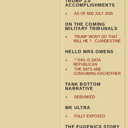
TRUMP 2.0
ACCOMPLISHMENTS
AS OF MID JULY 2026
ON THE COMING
MILITARY TRIBUNALS
TRUMP WON'T DO THAT…
WILL HE ? ..CLANDESTINE
HELLO MRS OWENS
* THIS IS DATA
REPUBLICAN
THE RATS ARE
CONSUMING EACHOTHER
TANK BOTTOM
NARRATIVE
DEBUNKED
MK ULTRA
FULLY EXPOSED
THE EUGENICS STORY