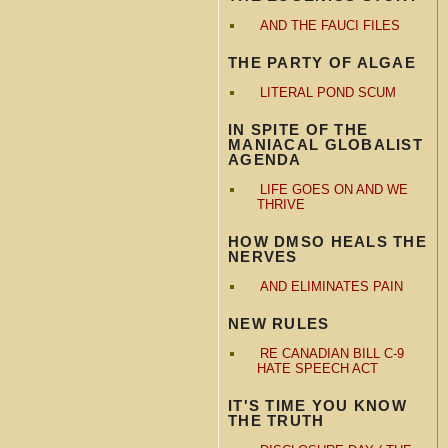
AND THE FAUCI FILES
THE PARTY OF ALGAE
LITERAL POND SCUM
IN SPITE OF THE
MANIACAL GLOBALIST
AGENDA
LIFE GOES ON AND WE
THRIVE
HOW DMSO HEALS THE
NERVES
AND ELIMINATES PAIN
NEW RULES
RE CANADIAN BILL C-9
HATE SPEECH ACT
IT'S TIME YOU KNOW
THE TRUTH