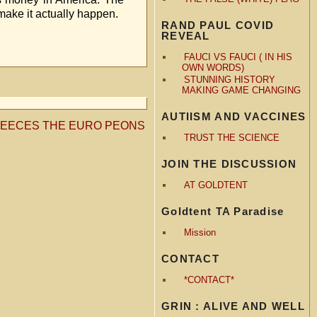
make it actually happen.
RAND PAUL COVID
REVEAL
FAUCI VS FAUCI ( IN HIS
OWN WORDS)
STUNNING HISTORY
MAKING GAME CHANGING
AUTIISM AND VACCINES
LEECES THE EURO PEONS
TRUST THE SCIENCE
JOIN THE DISCUSSION
AT GOLDTENT
Goldtent TA Paradise
Mission
CONTACT
*CONTACT*
GRIN : ALIVE AND WELL