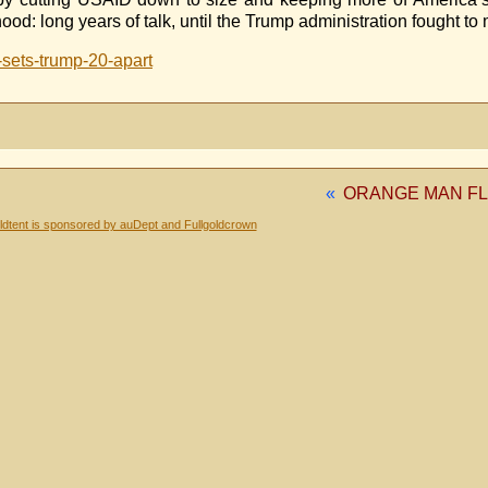
 long years of talk, until the Trump administration fought to 
-sets-trump-20-apart
«
ORANGE MAN F
dtent is sponsored by auDept and Fullgoldcrown