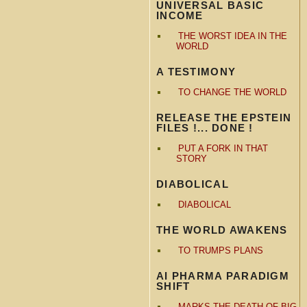
UNIVERSAL BASIC
INCOME
THE WORST IDEA IN THE
WORLD
A TESTIMONY
TO CHANGE THE WORLD
RELEASE THE EPSTEIN
FILES !... DONE !
PUT A FORK IN THAT
STORY
DIABOLICAL
DIABOLICAL
THE WORLD AWAKENS
TO TRUMPS PLANS
AI PHARMA PARADIGM
SHIFT
MARKS THE DEATH OF BIG