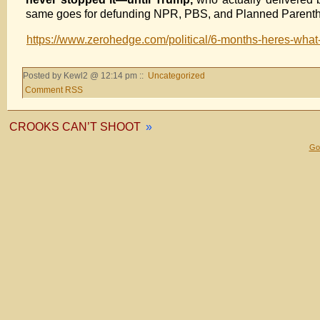
same goes for defunding NPR, PBS, and Planned Parenthood:
https://www.zerohedge.com/political/6-months-heres-what
Posted by Kewl2 @ 12:14 pm ::
Uncategorized
Comment RSS
CROOKS CAN’T SHOOT
»
Gol