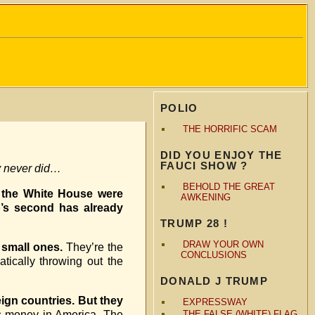
POLIO
THE HORRIFIC SCAM
DID YOU ENJOY THE
FAUCI SHOW ?
y never did…
BEHOLD THE GREAT
n the White House were
AWKENING
p’s second has already
TRUMP 28 !
DRAW YOUR OWN
e small ones.
They’re the
CONCLUSIONS
atically throwing out the
DONALD J TRUMP
ign countries. But they
EXPRESSWAY
s money in America. The
THE FALSE (WHITE) FLAG