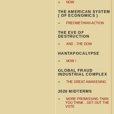
NOW
THE AMERICAN SYSTEM
( OF ECONOMICS )
PREOMETHIAN ACTION
THE EVE OF
DESTRUCTION
AND…THE DOW
HANTAPOCALYPSE
NOW !
GLOBAL FRAUD
INDUSTRIAL COMPLEX
THE GREAT AWAKENING
2026 MIDTERMS
MORE PROMISSING THAN
YOU THINK…GET OUT THE
VOTE