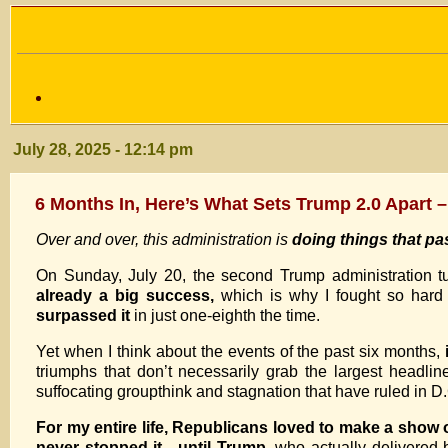
July 28, 2025 - 12:14 pm
6 Months In, Here’s What Sets Trump 2.0 Apart –
Over and over, this administration is
doing things that p
On Sunday, July 20, the second Trump administration t
already a big success,
which is why I fought so hard
surpassed it
in just one-eighth the time.
Yet when I think about the events of the past six months,
triumphs that don’t necessarily grab the largest headlin
suffocating groupthink and stagnation that have ruled in D
For my entire life, Republicans loved to make a show o
never stopped it—until Trump,
who actually delivered 