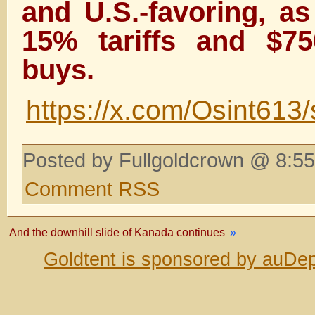
and U.S.-favoring, a
15% tariffs and $7
buys.
https://x.com/Osint61
Posted by Fullgoldcrown @ 8:55
Comment RSS
And the downhill slide of Kanada continues
»
Goldtent is sponsored by auDep