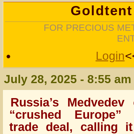
Goldtent
FOR PRECIOUS MET
EN
Login
<
July 28, 2025 - 8:55 am
Russia’s Medvedev 
“crushed Europe” 
trade deal, calling i