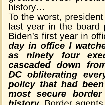
history…
To the worst, presiden
last year in the board
Biden’s first year in off
day in office I watche
as ninety four exec
cascaded down fro
DC obliterating ever
policy that had been
most secure border 
history.
Border agents 