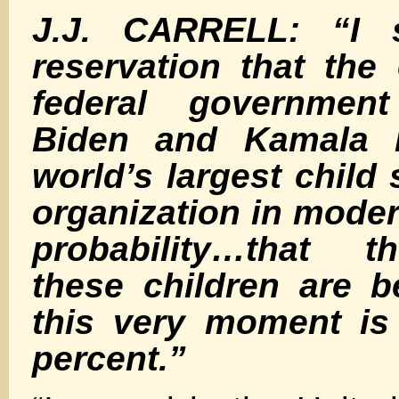
J.J. CARRELL: “I s
reservation that the
federal governmen
Biden and Kamala H
world’s largest child 
organization in moder
probability…that 
these children are b
this very moment is
percent.”