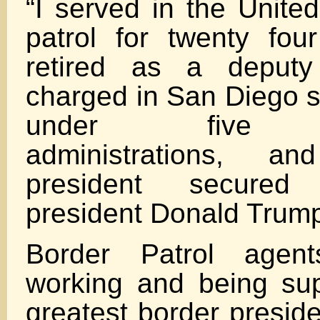
“I served in the Unite
patrol for twenty four
retired as a deputy
charged in San Diego s
under five pre
administrations, 
president secured
president Donald Trum
Border Patrol agen
working and being su
greatest border presid