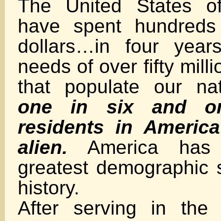
The United States of
have spent hundreds 
dollars…in four year
needs of over fifty milli
that populate our na
one in six and o
residents in America
alien.
America has s
greatest demographic s
history.
After serving in the