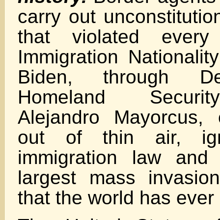
carry out unconstitutio
that violated ever
Immigration Nationalit
Biden, through De
Homeland Securit
Alejandro Mayorcus, 
out of thin air, ig
immigration law and f
largest mass invasio
that the world has eve