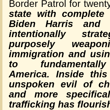
Border Patrol for twen
state with complete 
Biden Harris and 
intentionally strat
purposely weaponi
immigration and usin
to fundamentall
America. Inside this
unspoken evil of chi
and more specifical
trafficking has flouris