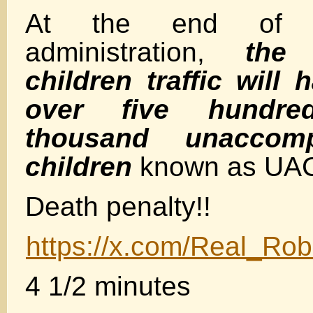
At the end of t
administration,
the
children traffic will
over five hundre
thousand unaccomp
children
known as UA
Death penalty!!
https://x.com/Real_R
4 1/2 minutes