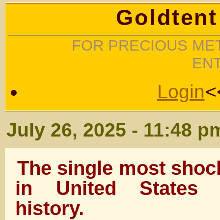
Goldtent
FOR PRECIOUS MET
EN
Login
<
July 26, 2025 - 11:48 p
The single most shoc
in United States c
history.