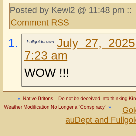
Posted by Kewl2 @ 11:48 pm ::
Comment RSS
July 27, 202
Fullgoldcrown
7:23 am
WOW !!!
«
Native Britons – Do not be deceived into thinking King
Weather Modification No Longer a “Conspiracy”
»
Gol
auDept and Fullgo