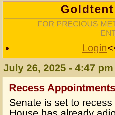
Goldtent
FOR PRECIOUS MET
EN
Login
<
July 26, 2025 - 4:47 pm
Recess Appointments
Senate is set to recess
House has already adj