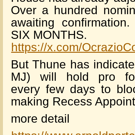
Over a hundred nominat
awaiting confirmation.
SIX MONTHS.
https://x.com/Ocrazio
But Thune has indicate
MJ) will hold pro f
every few days to bl
making Recess Appoin
more detail