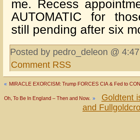
me. Recess appointme
AUTOMATIC for those
still pending after six 
Posted by pedro_deleon @ 4:47
Comment RSS
«
MIRACLE EXORCISM: Trump FORCES CIA & Fed to CON
Goldtent 
Oh, To Be In England – Then and Now.
»
and Fullgoldcr