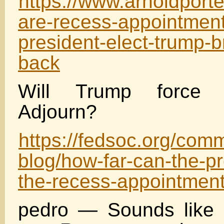
https://www.arnoldport
are-recess-appointment
president-elect-trump-b
back
Will Trump force 
Adjourn?
https://fedsoc.org/com
blog/how-far-can-the-pr
the-recess-appointmen
pedro — Sounds like I