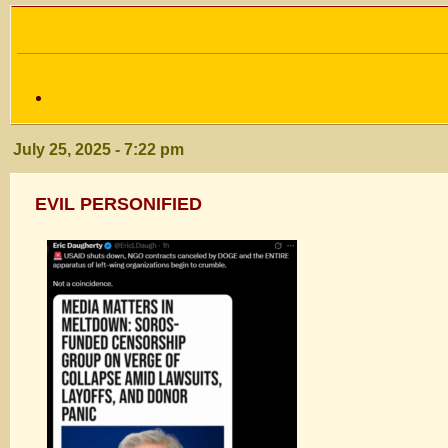
July 25, 2025 - 7:22 pm
EVIL PERSONIFIED