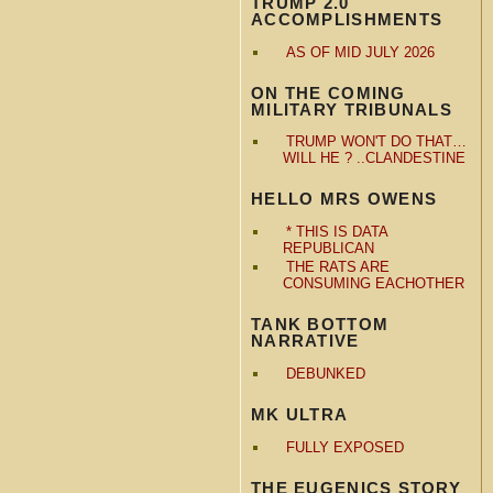
TRUMP 2.0
ACCOMPLISHMENTS
AS OF MID JULY 2026
ON THE COMING
MILITARY TRIBUNALS
TRUMP WON'T DO THAT…
WILL HE ? ..CLANDESTINE
HELLO MRS OWENS
* THIS IS DATA
REPUBLICAN
THE RATS ARE
CONSUMING EACHOTHER
TANK BOTTOM
NARRATIVE
DEBUNKED
MK ULTRA
FULLY EXPOSED
THE EUGENICS STORY