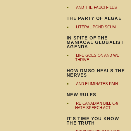
AND THE FAUCI FILES
THE PARTY OF ALGAE
LITERAL POND SCUM
IN SPITE OF THE
MANIACAL GLOBALIST
AGENDA
LIFE GOES ON AND WE
THRIVE
HOW DMSO HEALS THE
NERVES
AND ELIMINATES PAIN
NEW RULES
RE CANADIAN BILL C-9
HATE SPEECH ACT
IT'S TIME YOU KNOW
THE TRUTH