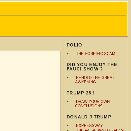
POLIO
THE HORRIFIC SCAM
DID YOU ENJOY THE
FAUCI SHOW ?
BEHOLD THE GREAT
AWKENING
TRUMP 28 !
DRAW YOUR OWN
CONCLUSIONS
DONALD J TRUMP
EXPRESSWAY
THE FALSE (WHITE) FLAG