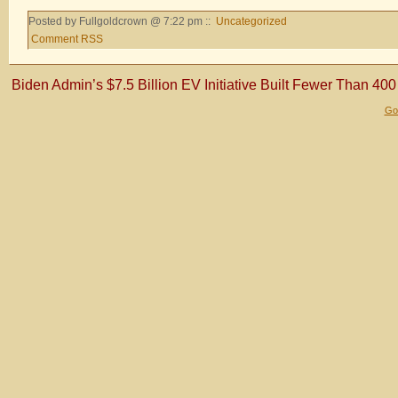
Posted by Fullgoldcrown @ 7:22 pm ::
Uncategorized
Comment RSS
Biden Admin’s $7.5 Billion EV Initiative Built Fewer Than 40
Gol