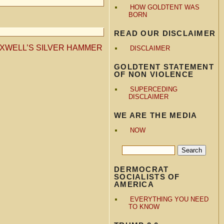
HOW GOLDTENT WAS
BORN
READ OUR DISCLAIMER
XWELL’S SILVER HAMMER
DISCLAIMER
GOLDTENT STATEMENT
OF NON VIOLENCE
SUPERCEDING
DISCLAIMER
WE ARE THE MEDIA
NOW
DERMOCRAT
SOCIALISTS OF
AMERICA
EVERYTHING YOU NEED
TO KNOW