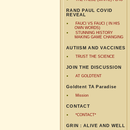
RAND PAUL COVID
REVEAL
FAUCI VS FAUCI ( IN HIS
OWN WORDS)
STUNNING HISTORY
MAKING GAME CHANGING
AUTIISM AND VACCINES
TRUST THE SCIENCE
JOIN THE DISCUSSION
AT GOLDTENT
Goldtent TA Paradise
Mission
CONTACT
*CONTACT*
GRIN : ALIVE AND WELL