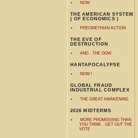
NOW
THE AMERICAN SYSTEM
( OF ECONOMICS )
PREOMETHIAN ACTION
THE EVE OF
DESTRUCTION
AND…THE DOW
HANTAPOCALYPSE
NOW !
GLOBAL FRAUD
INDUSTRIAL COMPLEX
THE GREAT AWAKENING
2026 MIDTERMS
MORE PROMISSING THAN
YOU THINK…GET OUT THE
VOTE