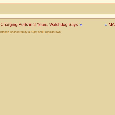
0 Charging Ports in 3 Years, Watchdog Says
»
«
MA
dtent is sponsored by auDept and Fullgoldcrown