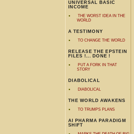
UNIVERSAL BASIC
INCOME
THE WORST IDEA IN THE
WORLD
A TESTIMONY
TO CHANGE THE WORLD
RELEASE THE EPSTEIN
FILES !... DONE !
PUT A FORK IN THAT
STORY
DIABOLICAL
DIABOLICAL
THE WORLD AWAKENS
TO TRUMPS PLANS
AI PHARMA PARADIGM
SHIFT
MARKS THE DEATH OF BIG