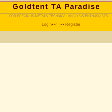
Goldtent TA Paradise
FOR PRECIOUS METALS TECHNICAL ANALYSIS ENTHUSIASTS
Login
<< | >>
Register