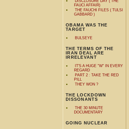
DISCLOSURE DAY ( THE
FAUCI AFFAIR)
THE FAUCHI FILES ( TULSI
GABBARD )
OBAMA WAS THE
TARGET
BULSEYE
THE TERMS OF THE
IRAN DEAL ARE
IRRELEVANT
IT'S A HUGE "W" IN EVERY
REGARD
PART 2 : TAKE THE RED
PILL
THEY WON ?
THE LOCKDOWN
DISSONANTS
THE 30 MINUTE
DOCUMENTARY
GOING NUCLEAR