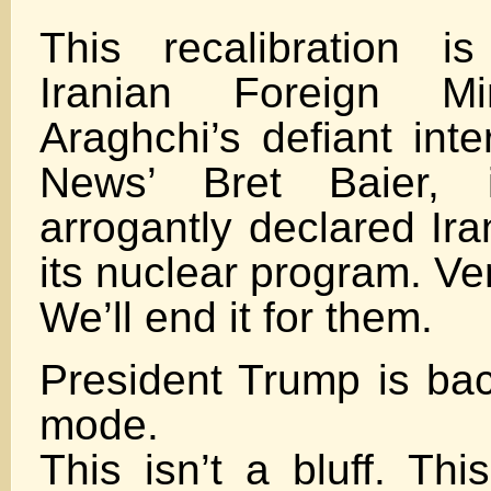
This recalibration i
Iranian Foreign Mi
Araghchi’s defiant int
News’ Bret Baier,
arrogantly declared Ira
its nuclear program. Ver
We’ll end it for them.
President Trump is b
mode.
This isn’t a bluff. Thi