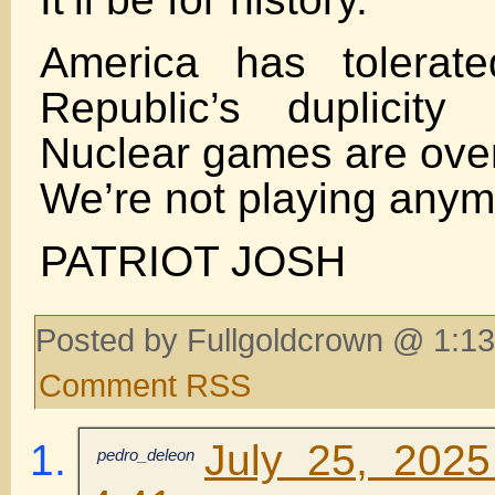
America has tolerate
Republic’s duplicity
Nuclear games are over
We’re not playing anym
PATRIOT JOSH
Posted by Fullgoldcrown @ 1:13
Comment RSS
July 25, 2025
pedro_deleon