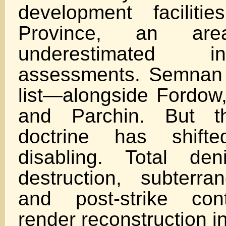
development facilit
Province, an area
underestimated i
assessments. Semnan 
list—alongside Fordow,
and Parchin. But th
doctrine has shif
disabling. Total deni
destruction, subterra
and post-strike con
render reconstruction in