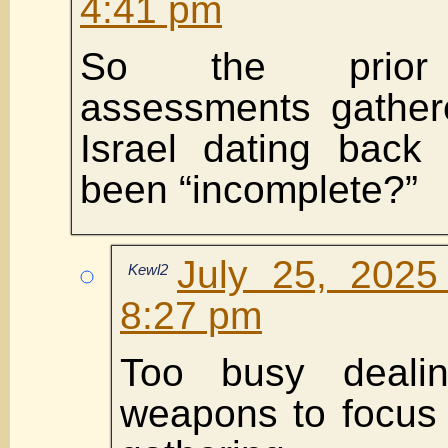
4:41 pm
So the prior i
assessments gathe
Israel dating back
been “incomplete?”
July 25, 2025
Kewl2
8:27 pm
Too busy deali
weapons to focus 