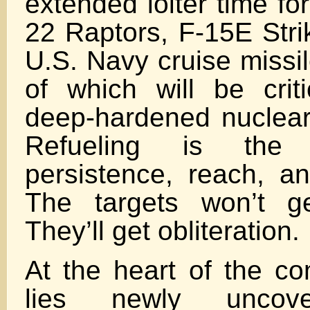
extended loiter time for
22 Raptors, F-15E Stri
U.S. Navy cruise missil
of which will be criti
deep-hardened nuclear 
Refueling is the 
persistence, reach, a
The targets won’t g
They’ll get obliteration.
At the heart of the co
lies newly uncove