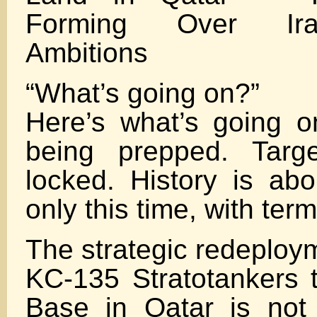
Forming Over Ira
Ambitions
“What’s going on?”
Here’s what’s going on
being prepped. Targ
locked. History is ab
only this time, with termi
The strategic redeploym
KC-135 Stratotankers t
Base in Qatar is not r