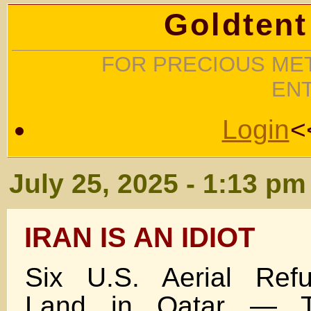
Goldtent
FOR PRECIOUS MET
EN
Login
<
July 25, 2025 - 1:13 pm
IRAN IS AN IDIOT
Six U.S. Aerial Refu
Land in Qatar — T