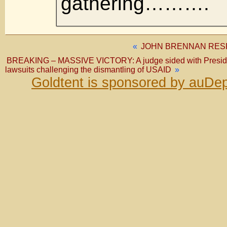
gathering……….
«
JOHN BRENNAN RESP
BREAKING – MASSIVE VICTORY: A judge sided with Presid
lawsuits challenging the dismantling of USAID
»
Goldtent is sponsored by auDep