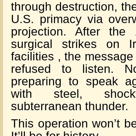
through destruction, th
U.S. primacy via over
projection. After th
surgical strikes on I
facilities , the message
refused to listen. 
preparing to speak a
with steel, shoc
subterranean thunder.
This operation won’t be
It’ll be for history.