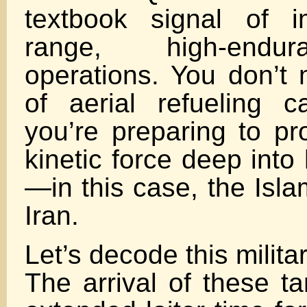
textbook signal of i
range, high-endur
operations. You don’t 
of aerial refueling c
you’re preparing to pr
kinetic force deep into h
—in this case, the Isla
Iran.
Let’s decode this militar
The arrival of these t