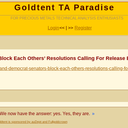
Goldtent TA Paradise
FOR PRECIOUS METALS TECHNICAL ANALYSIS ENTHUSIASTS
Login
<< | >>
Register
Block Each Others’ Resolutions Calling For Release 
and-democrat-senators-block-each-others-resolutions-calling-for
We now have the answer: yes. Yes, they are.
»
dtent is sponsored by auDept and Fullgoldcrown