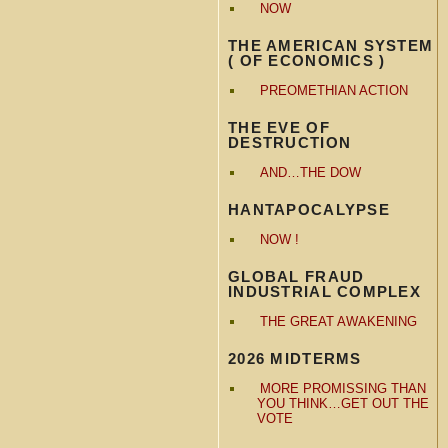
NOW
THE AMERICAN SYSTEM
( OF ECONOMICS )
PREOMETHIAN ACTION
THE EVE OF
DESTRUCTION
AND…THE DOW
HANTAPOCALYPSE
NOW !
GLOBAL FRAUD
INDUSTRIAL COMPLEX
THE GREAT AWAKENING
2026 MIDTERMS
MORE PROMISSING THAN
YOU THINK…GET OUT THE
VOTE