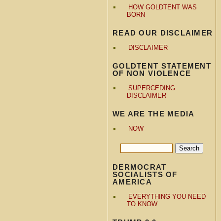
HOW GOLDTENT WAS
BORN
READ OUR DISCLAIMER
DISCLAIMER
GOLDTENT STATEMENT
OF NON VIOLENCE
SUPERCEDING
DISCLAIMER
WE ARE THE MEDIA
NOW
DERMOCRAT
SOCIALISTS OF
AMERICA
EVERYTHING YOU NEED
TO KNOW