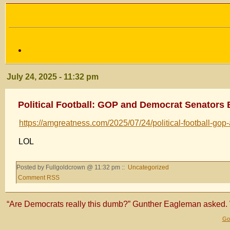
July 24, 2025 - 11:32 pm
Political Football: GOP and Democrat Senators 
https://amgreatness.com/2025/07/24/political-football-gop-
LOL
Posted by Fullgoldcrown @ 11:32 pm ::
Uncategorized
Comment RSS
“Are Democrats really this dumb?” Gunther Eagleman asked. 
Gol