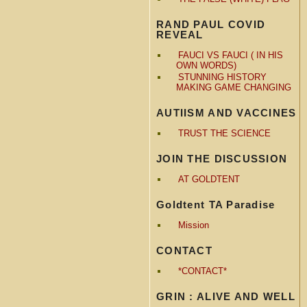
RAND PAUL COVID
REVEAL
FAUCI VS FAUCI ( IN HIS
OWN WORDS)
STUNNING HISTORY
MAKING GAME CHANGING
AUTIISM AND VACCINES
TRUST THE SCIENCE
JOIN THE DISCUSSION
AT GOLDTENT
Goldtent TA Paradise
Mission
CONTACT
*CONTACT*
GRIN : ALIVE AND WELL