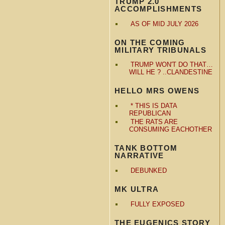
TRUMP 2.0
ACCOMPLISHMENTS
AS OF MID JULY 2026
ON THE COMING
MILITARY TRIBUNALS
TRUMP WON'T DO THAT…
WILL HE ? ..CLANDESTINE
HELLO MRS OWENS
* THIS IS DATA
REPUBLICAN
THE RATS ARE
CONSUMING EACHOTHER
TANK BOTTOM
NARRATIVE
DEBUNKED
MK ULTRA
FULLY EXPOSED
THE EUGENICS STORY