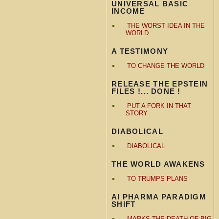
UNIVERSAL BASIC
INCOME
THE WORST IDEA IN THE
WORLD
A TESTIMONY
TO CHANGE THE WORLD
RELEASE THE EPSTEIN
FILES !... DONE !
PUT A FORK IN THAT
STORY
DIABOLICAL
DIABOLICAL
THE WORLD AWAKENS
TO TRUMPS PLANS
AI PHARMA PARADIGM
SHIFT
MARKS THE DEATH OF BIG