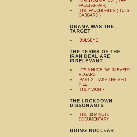
DISCLOSURE DAY ( THE
FAUCI AFFAIR)
THE FAUCHI FILES ( TULSI
GABBARD )
OBAMA WAS THE
TARGET
BULSEYE
THE TERMS OF THE
IRAN DEAL ARE
IRRELEVANT
IT'S A HUGE "W" IN EVERY
REGARD
PART 2 : TAKE THE RED
PILL
THEY WON ?
THE LOCKDOWN
DISSONANTS
THE 30 MINUTE
DOCUMENTARY
GOING NUCLEAR