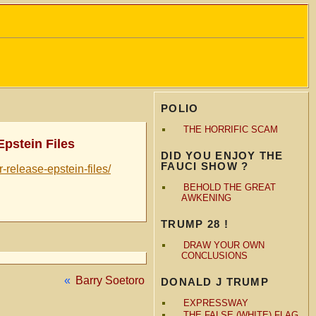
POLIO
THE HORRIFIC SCAM
Epstein Files
DID YOU ENJOY THE
FAUCI SHOW ?
-release-epstein-files/
BEHOLD THE GREAT
AWKENING
TRUMP 28 !
DRAW YOUR OWN
CONCLUSIONS
«
Barry Soetoro
DONALD J TRUMP
EXPRESSWAY
THE FALSE (WHITE) FLAG