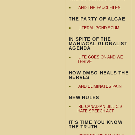
AND THE FAUCI FILES
THE PARTY OF ALGAE
LITERAL POND SCUM
IN SPITE OF THE
MANIACAL GLOBALIST
AGENDA
LIFE GOES ON AND WE
THRIVE
HOW DMSO HEALS THE
NERVES
AND ELIMINATES PAIN
NEW RULES
RE CANADIAN BILL C-9
HATE SPEECH ACT
IT'S TIME YOU KNOW
THE TRUTH