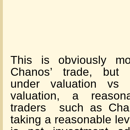
This is obviously mo
Chanos’ trade, but g
under valuation vs B
valuation, a reason
traders such as Cha
taking a reasonable leve