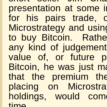
presentation at some i
for his pairs trade, 
Microstrategy and usin
to buy Bitcoin. Rath
any kind of judgement
value of, or future 
Bitcoin, he was just m
that the premium th
placing on Microstra
holdings, would co
tim