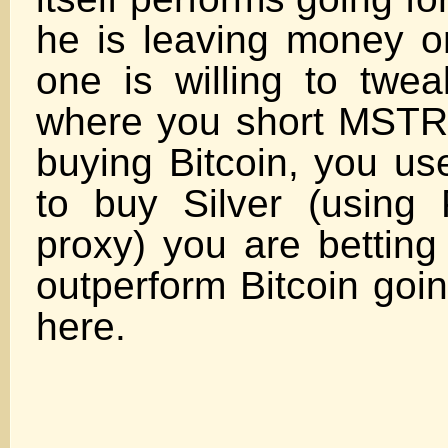
he is leaving money on
one is willing to twea
where you short MSTR 
buying Bitcoin, you us
to buy Silver (using
proxy) you are betting 
outperform Bitcoin goi
her