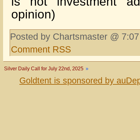
is not investment ad
opinion)
Posted by Chartsmaster @ 7:07
Comment RSS
Silver Daily Call for July 22nd, 2025
»
Goldtent is sponsored by auDep