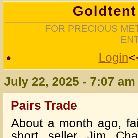
Goldtent
FOR PRECIOUS MET
EN
Login
<
July 22, 2025 - 7:07 am
Pairs Trade
About a month ago, fai
short seller Jim Ch