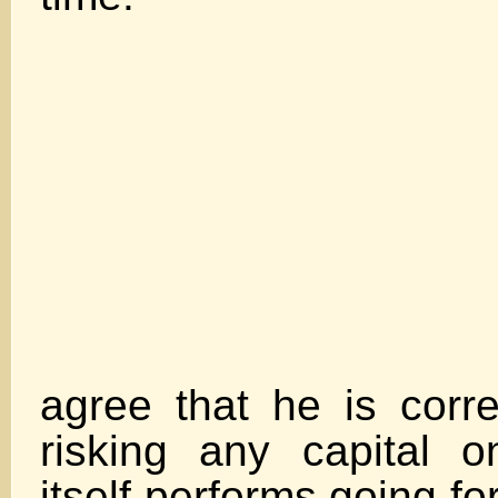
Whil
agree that he is corr
risking any capital 
itself performs going fo