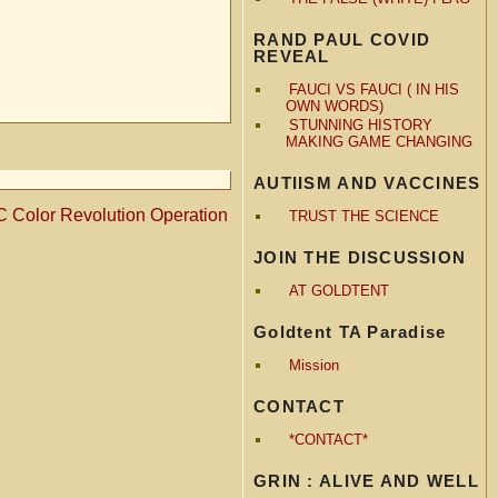
RAND PAUL COVID
REVEAL
FAUCI VS FAUCI ( IN HIS
OWN WORDS)
STUNNING HISTORY
MAKING GAME CHANGING
AUTIISM AND VACCINES
 Color Revolution Operation
TRUST THE SCIENCE
JOIN THE DISCUSSION
AT GOLDTENT
Goldtent TA Paradise
Mission
CONTACT
*CONTACT*
GRIN : ALIVE AND WELL