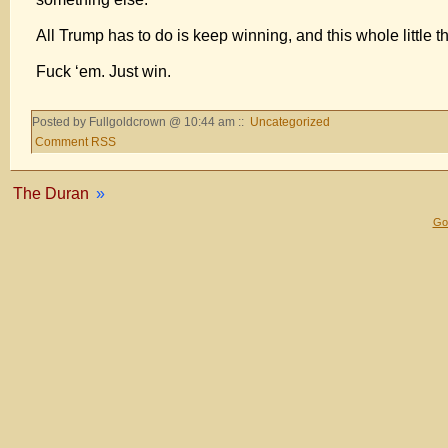
All Trump has to do is keep winning, and this whole little th
Fuck ‘em. Just win.
Posted by Fullgoldcrown @ 10:44 am ::
Uncategorized
Comment RSS
The Duran
»
Gol