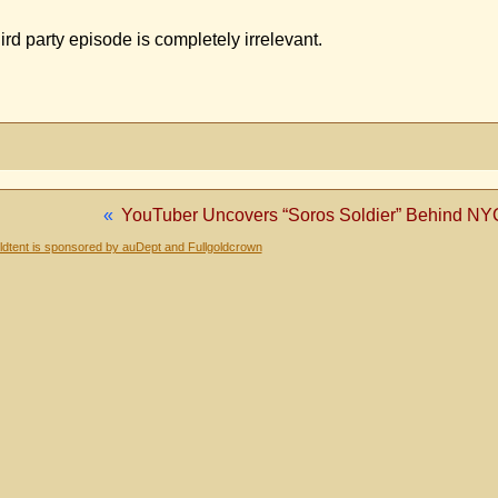
ird party episode is completely irrelevant.
«
YouTuber Uncovers “Soros Soldier” Behind NYC
dtent is sponsored by auDept and Fullgoldcrown