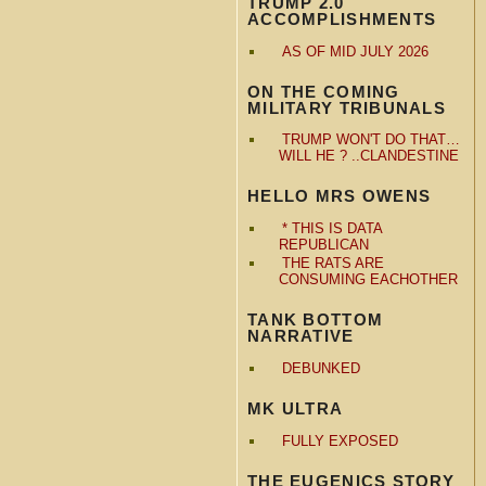
TRUMP 2.0
ACCOMPLISHMENTS
AS OF MID JULY 2026
ON THE COMING
MILITARY TRIBUNALS
TRUMP WON'T DO THAT…
WILL HE ? ..CLANDESTINE
HELLO MRS OWENS
* THIS IS DATA
REPUBLICAN
THE RATS ARE
CONSUMING EACHOTHER
TANK BOTTOM
NARRATIVE
DEBUNKED
MK ULTRA
FULLY EXPOSED
THE EUGENICS STORY