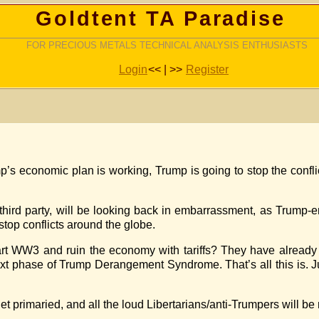
Goldtent TA Paradise
FOR PRECIOUS METALS TECHNICAL ANALYSIS ENTHUSIASTS
Login
<< | >>
Register
mp’s economic plan is working, Trump is going to stop the confl
hird party, will be looking back in embarrassment, as Trump-
stop conflicts around the globe.
t WW3 and ruin the economy with tariffs? They have already 
ext phase of Trump Derangement Syndrome. That’s all this is. J
et primaried, and all the loud Libertarians/anti-Trumpers will be 