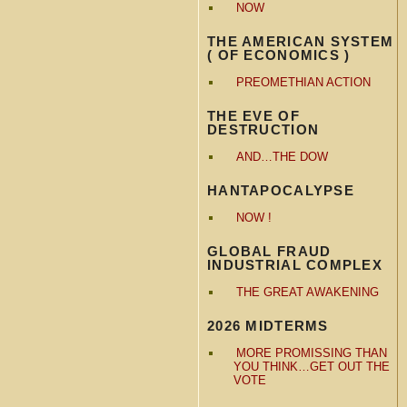
NOW
THE AMERICAN SYSTEM
( OF ECONOMICS )
PREOMETHIAN ACTION
THE EVE OF
DESTRUCTION
AND…THE DOW
HANTAPOCALYPSE
NOW !
GLOBAL FRAUD
INDUSTRIAL COMPLEX
THE GREAT AWAKENING
2026 MIDTERMS
MORE PROMISSING THAN
YOU THINK…GET OUT THE
VOTE