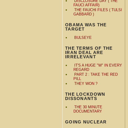
DISCLOSURE DAY ( THE
FAUCI AFFAIR)
THE FAUCHI FILES ( TULSI
GABBARD )
OBAMA WAS THE
TARGET
BULSEYE
THE TERMS OF THE
IRAN DEAL ARE
IRRELEVANT
IT'S A HUGE "W" IN EVERY
REGARD
PART 2 : TAKE THE RED
PILL
THEY WON ?
THE LOCKDOWN
DISSONANTS
THE 30 MINUTE
DOCUMENTARY
GOING NUCLEAR