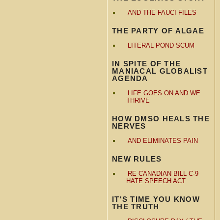
AND THE FAUCI FILES
THE PARTY OF ALGAE
LITERAL POND SCUM
IN SPITE OF THE
MANIACAL GLOBALIST
AGENDA
LIFE GOES ON AND WE
THRIVE
HOW DMSO HEALS THE
NERVES
AND ELIMINATES PAIN
NEW RULES
RE CANADIAN BILL C-9
HATE SPEECH ACT
IT'S TIME YOU KNOW
THE TRUTH