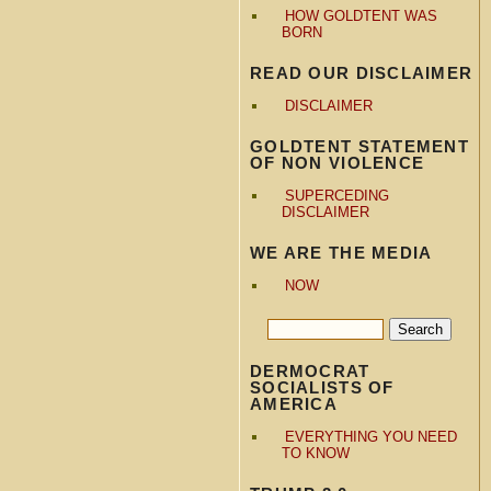
HOW GOLDTENT WAS
BORN
READ OUR DISCLAIMER
DISCLAIMER
GOLDTENT STATEMENT
OF NON VIOLENCE
SUPERCEDING
DISCLAIMER
WE ARE THE MEDIA
NOW
DERMOCRAT
SOCIALISTS OF
AMERICA
EVERYTHING YOU NEED
TO KNOW