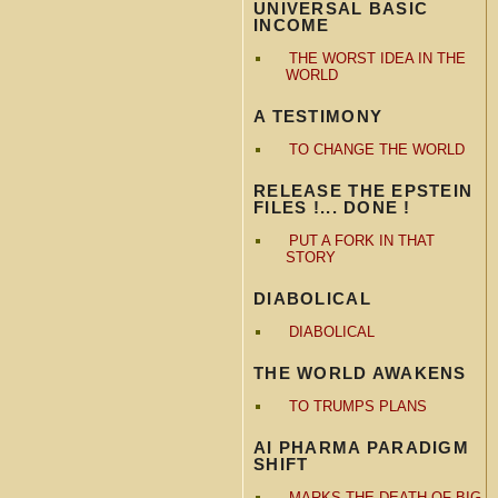
UNIVERSAL BASIC
INCOME
THE WORST IDEA IN THE
WORLD
A TESTIMONY
TO CHANGE THE WORLD
RELEASE THE EPSTEIN
FILES !... DONE !
PUT A FORK IN THAT
STORY
DIABOLICAL
DIABOLICAL
THE WORLD AWAKENS
TO TRUMPS PLANS
AI PHARMA PARADIGM
SHIFT
MARKS THE DEATH OF BIG