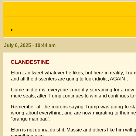
July 6, 2025 - 10:44 am
CLANDESTINE
Elon can tweet whatever he likes, but here in reality, Tru
and all the dissenters are going to look idiotic, AGAIN…
Come midterms, everyone currently screaming for a new t
more seats, after Trump continues to win and continues to 
Remember all the morons saying Trump was going to star
wrong about everything, and are now migrating to their n
“orange man bad”.
Elon is not gonna do shit, Massie and others like him will g
something else.