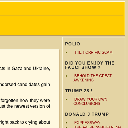
POLIO
THE HORRIFIC SCAM
DID YOU ENJOY THE
FAUCI SHOW ?
icts in Gaza and Ukraine,
BEHOLD THE GREAT
AWKENING
endorsed candidates gain
TRUMP 28 !
DRAW YOUR OWN
forgotten how they were
CONCLUSIONS
ust the newest version of
DONALD J TRUMP
right back to crying about
EXPRESSWAY
THE FALSE (WHITE) FLAG