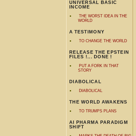
UNIVERSAL BASIC
INCOME
THE WORST IDEA IN THE
WORLD
A TESTIMONY
TO CHANGE THE WORLD
RELEASE THE EPSTEIN
FILES !... DONE !
PUT A FORK IN THAT
STORY
DIABOLICAL
DIABOLICAL
THE WORLD AWAKENS
TO TRUMPS PLANS
AI PHARMA PARADIGM
SHIFT
MARKS THE DEATH OF BIG