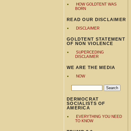
HOW GOLDTENT WAS
BORN
READ OUR DISCLAIMER
DISCLAIMER
GOLDTENT STATEMENT
OF NON VIOLENCE
SUPERCEDING
DISCLAIMER
WE ARE THE MEDIA
NOW
DERMOCRAT
SOCIALISTS OF
AMERICA
EVERYTHING YOU NEED
TO KNOW