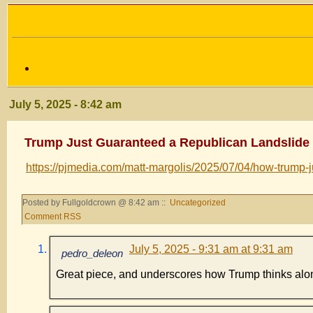
July 5, 2025 - 8:42 am
Trump Just Guaranteed a Republican Landslide 
https://pjmedia.com/matt-margolis/2025/07/04/how-trump
Posted by Fullgoldcrown @ 8:42 am ::
Uncategorized
Comment RSS
July 5, 2025 - 9:31 am at 9:31 am
pedro_deleon
Great piece, and underscores how Trump thinks along 