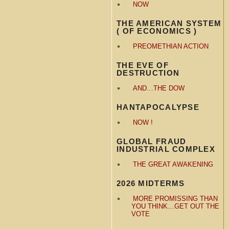
NOW
THE AMERICAN SYSTEM
( OF ECONOMICS )
PREOMETHIAN ACTION
THE EVE OF
DESTRUCTION
AND…THE DOW
HANTAPOCALYPSE
NOW !
GLOBAL FRAUD
INDUSTRIAL COMPLEX
THE GREAT AWAKENING
2026 MIDTERMS
MORE PROMISSING THAN
YOU THINK…GET OUT THE
VOTE