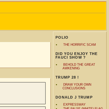
POLIO
THE HORRIFIC SCAM
DID YOU ENJOY THE
FAUCI SHOW ?
BEHOLD THE GREAT
AWKENING
TRUMP 28 !
DRAW YOUR OWN
CONCLUSIONS
DONALD J TRUMP
EXPRESSWAY
THE FALSE (WHITE) FLAG