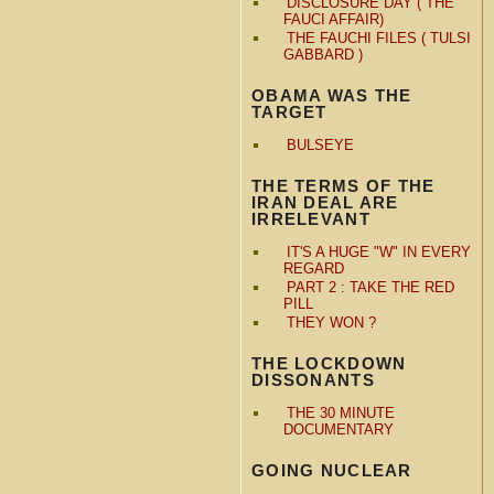
DISCLOSURE DAY ( THE
FAUCI AFFAIR)
THE FAUCHI FILES ( TULSI
GABBARD )
OBAMA WAS THE
TARGET
BULSEYE
THE TERMS OF THE
IRAN DEAL ARE
IRRELEVANT
IT'S A HUGE "W" IN EVERY
REGARD
PART 2 : TAKE THE RED
PILL
THEY WON ?
THE LOCKDOWN
DISSONANTS
THE 30 MINUTE
DOCUMENTARY
GOING NUCLEAR