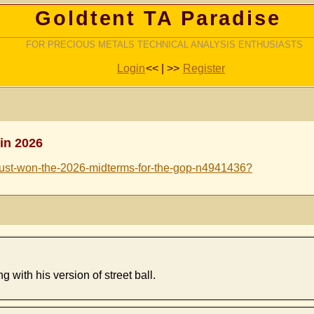
Goldtent TA Paradise
FOR PRECIOUS METALS TECHNICAL ANALYSIS ENTHUSIASTS
Login
<< | >>
Register
in 2026
-just-won-the-2026-midterms-for-the-gop-n4941436?
with his version of street ball.