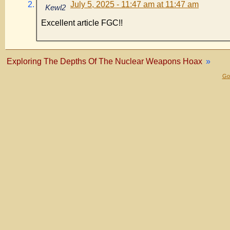
July 5, 2025 - 11:47 am at 11:47 am
Kewl2
Excellent article FGC!!
Exploring The Depths Of The Nuclear Weapons Hoax
»
Gol