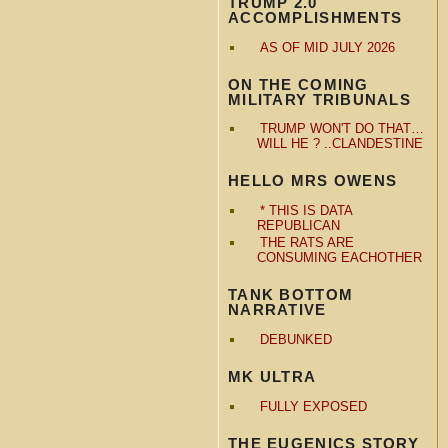
TRUMP 2.0
ACCOMPLISHMENTS
AS OF MID JULY 2026
ON THE COMING
MILITARY TRIBUNALS
TRUMP WON'T DO THAT…
WILL HE ? ..CLANDESTINE
HELLO MRS OWENS
* THIS IS DATA
REPUBLICAN
THE RATS ARE
CONSUMING EACHOTHER
TANK BOTTOM
NARRATIVE
DEBUNKED
MK ULTRA
FULLY EXPOSED
THE EUGENICS STORY