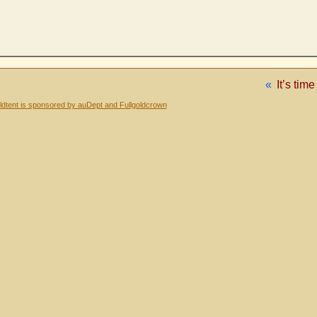
«
It’s tim
dtent is sponsored by auDept and Fullgoldcrown