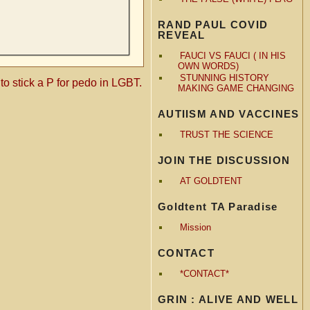
RAND PAUL COVID
REVEAL
FAUCI VS FAUCI ( IN HIS
OWN WORDS)
STUNNING HISTORY
e to stick a P for pedo in LGBT.
MAKING GAME CHANGING
AUTIISM AND VACCINES
TRUST THE SCIENCE
JOIN THE DISCUSSION
AT GOLDTENT
Goldtent TA Paradise
Mission
CONTACT
*CONTACT*
GRIN : ALIVE AND WELL