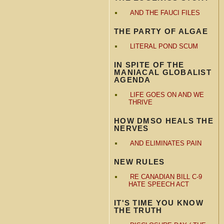
AND THE FAUCI FILES
THE PARTY OF ALGAE
LITERAL POND SCUM
IN SPITE OF THE
MANIACAL GLOBALIST
AGENDA
LIFE GOES ON AND WE
THRIVE
HOW DMSO HEALS THE
NERVES
AND ELIMINATES PAIN
NEW RULES
RE CANADIAN BILL C-9
HATE SPEECH ACT
IT'S TIME YOU KNOW
THE TRUTH