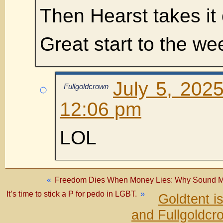
Then Hearst takes it 
Great start to the w
July 5, 202
Fullgoldcrown
12:06 pm
LOL
«
Freedom Dies When Money Lies: Why Sound Mon
It’s time to stick a P for pedo in LGBT.
»
Goldtent i
and Fullgoldcr