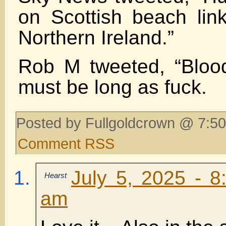
on Scottish beach lin
Northern Ireland.”
Rob M tweeted, “Blood
must be long as fuck.
Posted by Fullgoldcrown @ 7:50
Comment RSS
July 5, 2025 - 8
Hearst
am