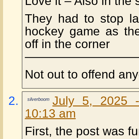
Love it – Also in the
They had to stop la
hockey game as the
off in the corner
——————————
Not out to offend an
July 5, 2025 
silverboom
10:13 am
First, the post was fu