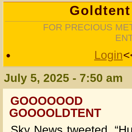
Goldtent
FOR PRECIOUS MET
EN
Login
<
July 5, 2025 - 7:50 am
GOOOOOOD 
GOOOOLDTENT
Sky News tweeted, “H