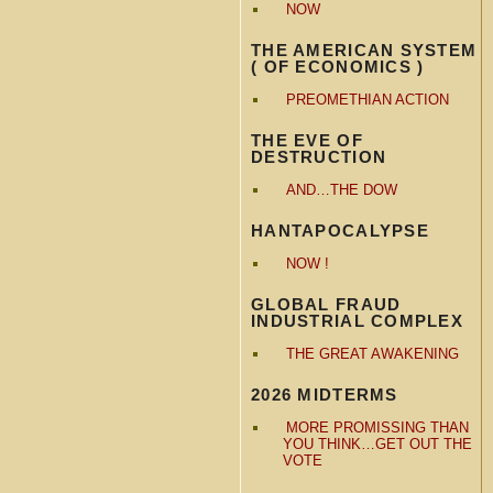
NOW
THE AMERICAN SYSTEM
( OF ECONOMICS )
PREOMETHIAN ACTION
THE EVE OF
DESTRUCTION
AND…THE DOW
HANTAPOCALYPSE
NOW !
GLOBAL FRAUD
INDUSTRIAL COMPLEX
THE GREAT AWAKENING
2026 MIDTERMS
MORE PROMISSING THAN
YOU THINK…GET OUT THE
VOTE