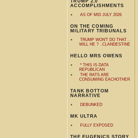
TRUMP 2.0
ACCOMPLISHMENTS
AS OF MID JULY 2026
ON THE COMING
MILITARY TRIBUNALS
TRUMP WON'T DO THAT…
WILL HE ? ..CLANDESTINE
HELLO MRS OWENS
* THIS IS DATA
REPUBLICAN
THE RATS ARE
CONSUMING EACHOTHER
TANK BOTTOM
NARRATIVE
DEBUNKED
MK ULTRA
FULLY EXPOSED
THE EUGENICS STORY