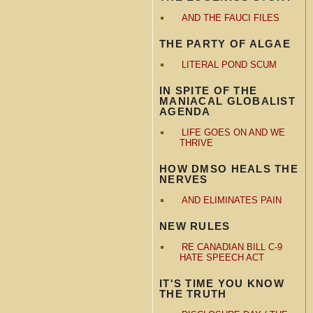
AND THE FAUCI FILES
THE PARTY OF ALGAE
LITERAL POND SCUM
IN SPITE OF THE
MANIACAL GLOBALIST
AGENDA
LIFE GOES ON AND WE
THRIVE
HOW DMSO HEALS THE
NERVES
AND ELIMINATES PAIN
NEW RULES
RE CANADIAN BILL C-9
HATE SPEECH ACT
IT'S TIME YOU KNOW
THE TRUTH