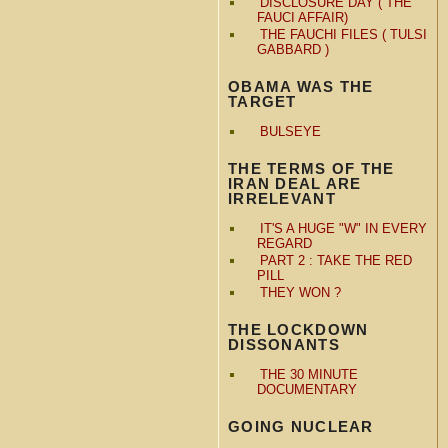
DISCLOSURE DAY ( THE
FAUCI AFFAIR)
THE FAUCHI FILES ( TULSI
GABBARD )
OBAMA WAS THE
TARGET
BULSEYE
THE TERMS OF THE
IRAN DEAL ARE
IRRELEVANT
IT'S A HUGE "W" IN EVERY
REGARD
PART 2 : TAKE THE RED
PILL
THEY WON ?
THE LOCKDOWN
DISSONANTS
THE 30 MINUTE
DOCUMENTARY
GOING NUCLEAR