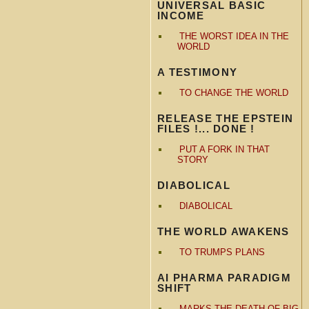
UNIVERSAL BASIC
INCOME
THE WORST IDEA IN THE
WORLD
A TESTIMONY
TO CHANGE THE WORLD
RELEASE THE EPSTEIN
FILES !... DONE !
PUT A FORK IN THAT
STORY
DIABOLICAL
DIABOLICAL
THE WORLD AWAKENS
TO TRUMPS PLANS
AI PHARMA PARADIGM
SHIFT
MARKS THE DEATH OF BIG