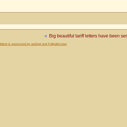
«
Big beautiful tariff letters have been s
dtent is sponsored by auDept and Fullgoldcrown