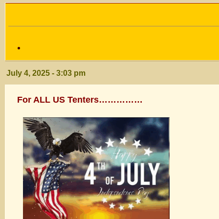
July 4, 2025 - 3:03 pm
For ALL US Tenters……………