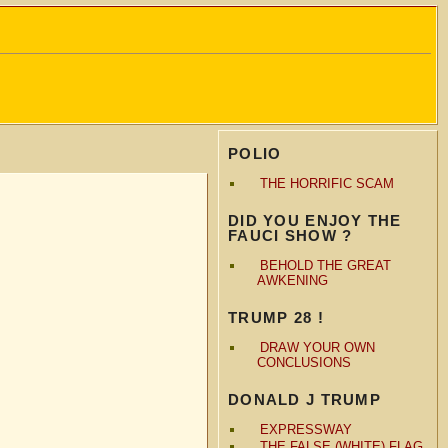
POLIO
THE HORRIFIC SCAM
DID YOU ENJOY THE
FAUCI SHOW ?
BEHOLD THE GREAT
AWKENING
TRUMP 28 !
DRAW YOUR OWN
CONCLUSIONS
DONALD J TRUMP
EXPRESSWAY
THE FALSE (WHITE) FLAG