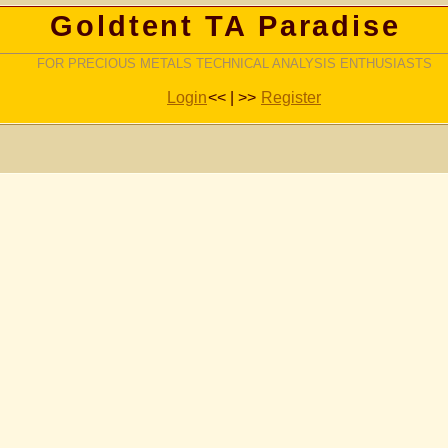
Goldtent TA Paradise
FOR PRECIOUS METALS TECHNICAL ANALYSIS ENTHUSIASTS
Login
<< | >>
Register