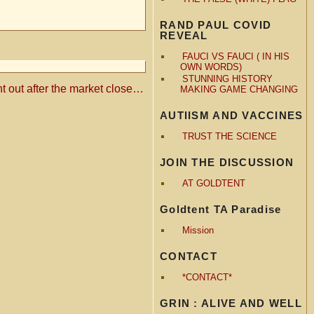
RAND PAUL COVID
REVEAL
FAUCI VS FAUCI ( IN HIS
OWN WORDS)
STUNNING HISTORY
ent out after the market close…
MAKING GAME CHANGING
AUTIISM AND VACCINES
TRUST THE SCIENCE
JOIN THE DISCUSSION
AT GOLDTENT
Goldtent TA Paradise
Mission
CONTACT
*CONTACT*
GRIN : ALIVE AND WELL