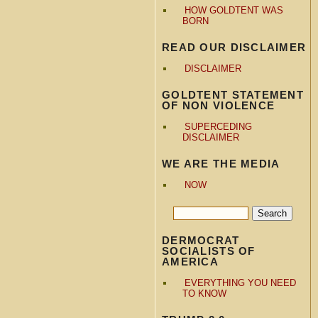
HOW GOLDTENT WAS
BORN
READ OUR DISCLAIMER
DISCLAIMER
GOLDTENT STATEMENT
OF NON VIOLENCE
SUPERCEDING
DISCLAIMER
WE ARE THE MEDIA
NOW
DERMOCRAT
SOCIALISTS OF
AMERICA
EVERYTHING YOU NEED
TO KNOW