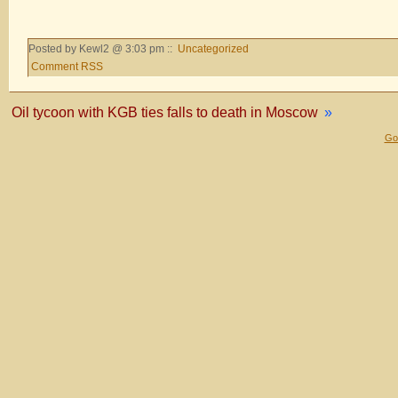
Posted by Kewl2 @ 3:03 pm ::
Uncategorized
Comment RSS
Oil tycoon with KGB ties falls to death in Moscow
»
Gol