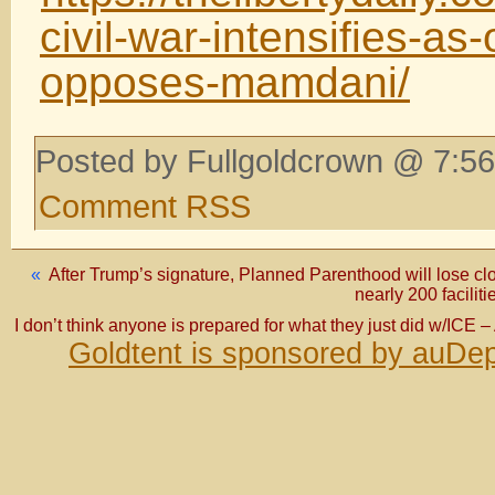
civil-war-intensifies-a
opposes-mamdani/
Posted by Fullgoldcrown @ 7:56
Comment RSS
«
After Trump’s signature, Planned Parenthood will lose cl
nearly 200 faciliti
I don’t think anyone is prepared for what they just did w/ICE 
Goldtent is sponsored by auDep