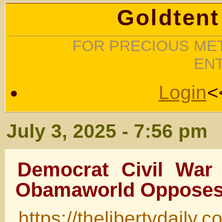
Goldtent
FOR PRECIOUS MET
EN
Login
<
July 3, 2025 - 7:56 pm
Democrat Civil War 
Obamaworld Oppose
https://thelibertydaily.