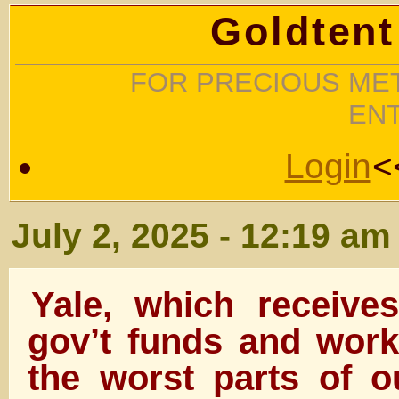
Goldtent
FOR PRECIOUS MET
EN
Login
<
July 2, 2025 - 12:19 am
Yale, which receives
gov’t funds and work
the worst parts of ou