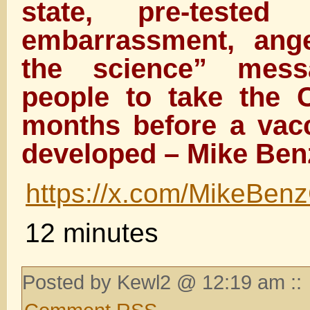
state, pre-tested 
embarrassment, ange
the science” mes
people to take the C
months before a vac
developed – Mike Ben
https://x.com/MikeBe
12 minutes
Posted by Kewl2 @ 12:19 am ::