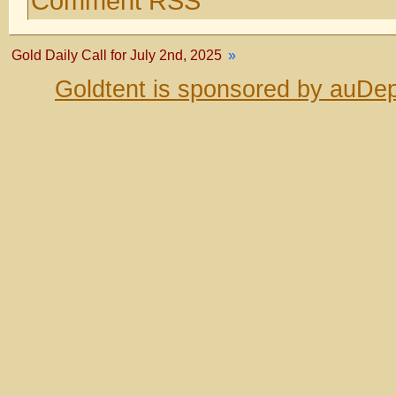
Comment RSS
Gold Daily Call for July 2nd, 2025
»
Goldtent is sponsored by auDep