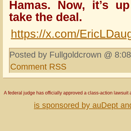
Hamas. Now, it’s u
take the deal.
https://x.com/EricLDa
Posted by Fullgoldcrown @ 8:08
Comment RSS
A federal judge has officially approved a class-action lawsuit
is sponsored by auDept an