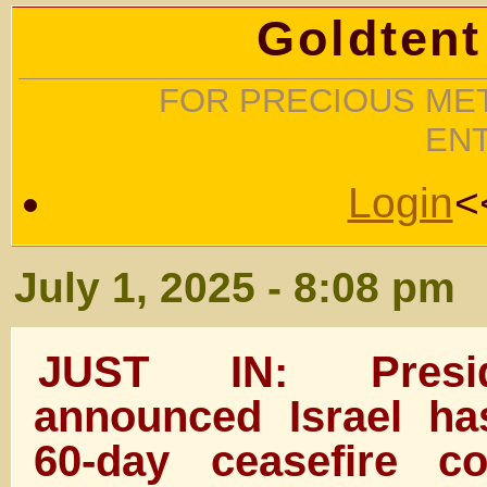
Goldtent
FOR PRECIOUS MET
EN
Login
<
July 1, 2025 - 8:08 pm
JUST IN: Presi
announced Israel h
60-day ceasefire co