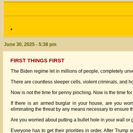
June 30, 2025 - 5:38 pm
FIRST THINGS FIRST
The Biden regime let in millions of people, completely unv
There are countless sleeper cells, violent criminals, and h
Now is not the time for penny pinching. Now is the time for 
If there is an armed burglar in your house, are you wor
eliminating the threat by any means necessary to ensure th
Are you worried about putting a bullet hole in your wall or
Everyone has to get their priorities in order. After Trump