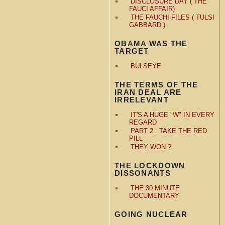
DISCLOSURE DAY ( THE
FAUCI AFFAIR)
THE FAUCHI FILES ( TULSI
GABBARD )
OBAMA WAS THE
TARGET
BULSEYE
THE TERMS OF THE
IRAN DEAL ARE
IRRELEVANT
IT'S A HUGE "W" IN EVERY
REGARD
PART 2 : TAKE THE RED
PILL
THEY WON ?
THE LOCKDOWN
DISSONANTS
THE 30 MINUTE
DOCUMENTARY
GOING NUCLEAR