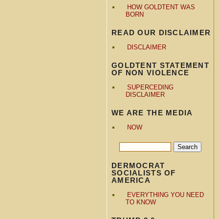
HOW GOLDTENT WAS
BORN
READ OUR DISCLAIMER
DISCLAIMER
GOLDTENT STATEMENT
OF NON VIOLENCE
SUPERCEDING
DISCLAIMER
WE ARE THE MEDIA
NOW
DERMOCRAT
SOCIALISTS OF
AMERICA
EVERYTHING YOU NEED
TO KNOW