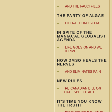
AND THE FAUCI FILES
THE PARTY OF ALGAE
LITERAL POND SCUM
IN SPITE OF THE
MANIACAL GLOBALIST
AGENDA
LIFE GOES ON AND WE
THRIVE
HOW DMSO HEALS THE
NERVES
AND ELIMINATES PAIN
NEW RULES
RE CANADIAN BILL C-9
HATE SPEECH ACT
IT'S TIME YOU KNOW
THE TRUTH