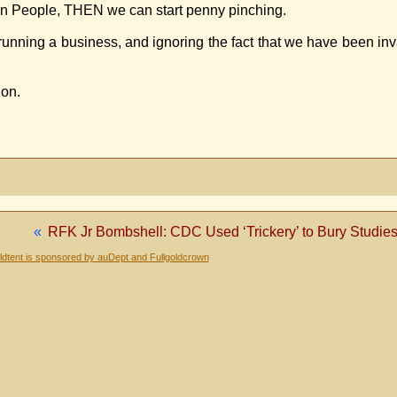
can People, THEN we can start penny pinching.
ke running a business, and ignoring the fact that we have been i
ion.
«
RFK Jr Bombshell: CDC Used ‘Trickery’ to Bury Studies
dtent is sponsored by auDept and Fullgoldcrown