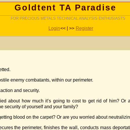
Goldtent TA Paradise
FOR PRECIOUS METALS TECHNICAL ANALYSIS ENTHUSIASTS
Login
<< | >>
Register
etted.
ostile enemy combatants, within our perimeter.
action and security.
ried about how much it’s going to cost to get rid of him? Or 
e security of yourself and your family?
 getting blood on the carpet? Or are you worried about neutralizin
 secures the perimeter, finishes the wall, conducts mass deporta