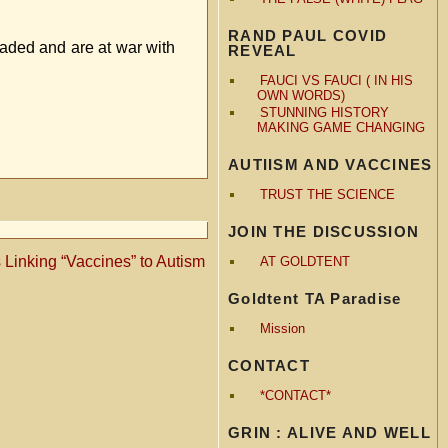
RAND PAUL COVID
nvaded and are at war with
REVEAL
FAUCI VS FAUCI ( IN HIS
OWN WORDS)
STUNNING HISTORY
MAKING GAME CHANGING
AUTIISM AND VACCINES
TRUST THE SCIENCE
JOIN THE DISCUSSION
 Linking “Vaccines” to Autism
AT GOLDTENT
Goldtent TA Paradise
Mission
CONTACT
*CONTACT*
GRIN : ALIVE AND WELL