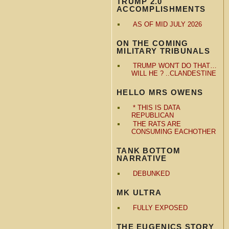
TRUMP 2.0
ACCOMPLISHMENTS
AS OF MID JULY 2026
ON THE COMING
MILITARY TRIBUNALS
TRUMP WON'T DO THAT…
WILL HE ? ..CLANDESTINE
HELLO MRS OWENS
* THIS IS DATA
REPUBLICAN
THE RATS ARE
CONSUMING EACHOTHER
TANK BOTTOM
NARRATIVE
DEBUNKED
MK ULTRA
FULLY EXPOSED
THE EUGENICS STORY