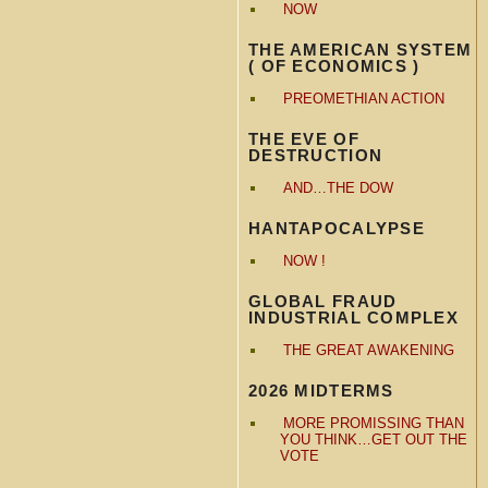
NOW
THE AMERICAN SYSTEM
( OF ECONOMICS )
PREOMETHIAN ACTION
THE EVE OF
DESTRUCTION
AND…THE DOW
HANTAPOCALYPSE
NOW !
GLOBAL FRAUD
INDUSTRIAL COMPLEX
THE GREAT AWAKENING
2026 MIDTERMS
MORE PROMISSING THAN
YOU THINK…GET OUT THE
VOTE