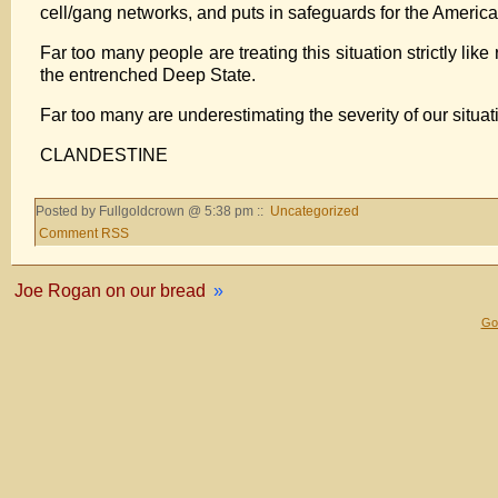
cell/gang networks, and puts in safeguards for the Ameri
Far too many people are treating this situation strictly li
the entrenched Deep State.
Far too many are underestimating the severity of our situat
CLANDESTINE
Posted by Fullgoldcrown @ 5:38 pm ::
Uncategorized
Comment RSS
Joe Rogan on our bread
»
Gol