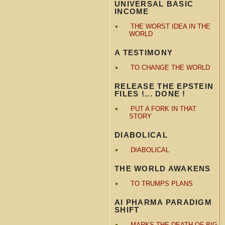
UNIVERSAL BASIC
INCOME
THE WORST IDEA IN THE
WORLD
A TESTIMONY
TO CHANGE THE WORLD
RELEASE THE EPSTEIN
FILES !... DONE !
PUT A FORK IN THAT
STORY
DIABOLICAL
DIABOLICAL
THE WORLD AWAKENS
TO TRUMPS PLANS
AI PHARMA PARADIGM
SHIFT
MARKS THE DEATH OF BIG