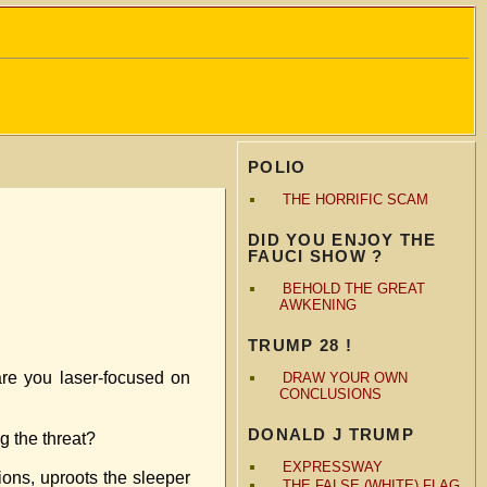
POLIO
THE HORRIFIC SCAM
DID YOU ENJOY THE
FAUCI SHOW ?
BEHOLD THE GREAT
AWKENING
TRUMP 28 !
are you laser-focused on
DRAW YOUR OWN
CONCLUSIONS
DONALD J TRUMP
g the threat?
EXPRESSWAY
tions, uproots the sleeper
THE FALSE (WHITE) FLAG