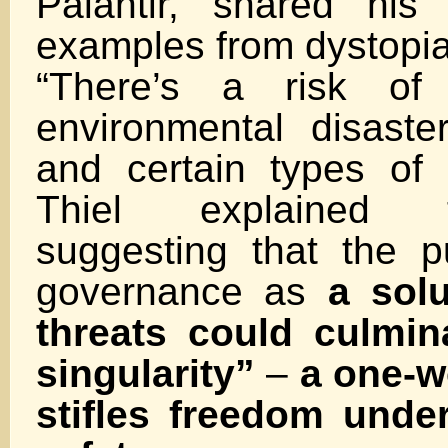
Palantir, shared his
examples from dystopian
“There’s a risk of 
environmental disaste
and certain types of r
Thiel explained 
suggesting that the p
governance as
a solu
threats could culmin
singularity”
–
a one-wo
stifles freedom unde