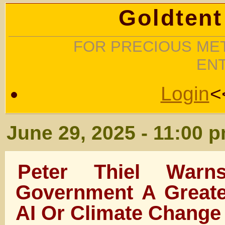
Goldtent
FOR PRECIOUS MET
EN
Login
<
June 29, 2025 - 11:00 
Peter Thiel Warn
Government A Greate
AI Or Climate Change