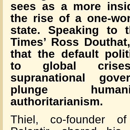
sees as a more insi
the rise of a one-worl
state. Speaking to 
Times’ Ross Douthat,
that the default poli
to global crises—
supranational gove
plunge human
authoritarianism.
Thiel, co-founder o