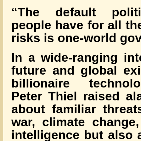
“The default politi
people have for all th
risks is one-world g
In a wide-ranging in
future and global exis
billionaire technol
Peter Thiel raised a
about familiar threat
war, climate change, 
intelligence but also