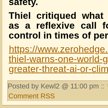
safety.
Thiel critiqued what
as a reflexive call f
control in times of peri
https://www.zerohedge.c
thiel-warns-one-world-
greater-threat-ai-or-cl
Posted by Kewl2 @ 11:00 pm ::
Comment RSS