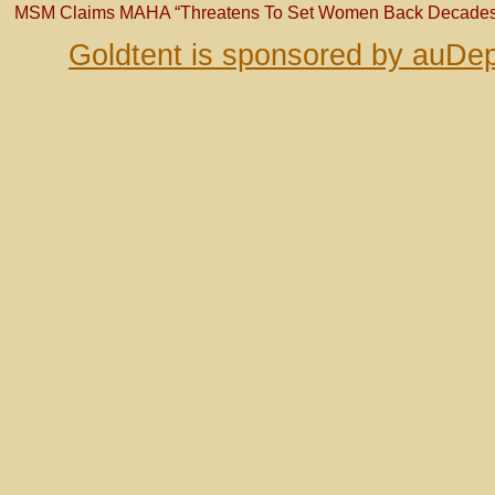
MSM Claims MAHA “Threatens To Set Women Back Decades
Goldtent is sponsored by auDep