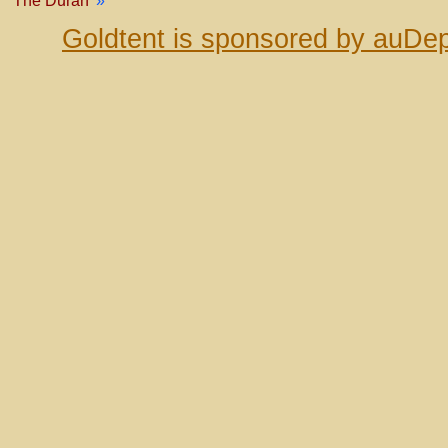
The Duran
»
Goldtent is sponsored by auDep