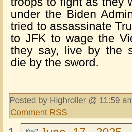
troops to fight as they
under the Biden Admini
tried to assassinate Tr
to JFK to wage the V
they say, live by the 
die by the sword.
Posted by Highroller @ 11:59 am
Comment RSS
Kewl2