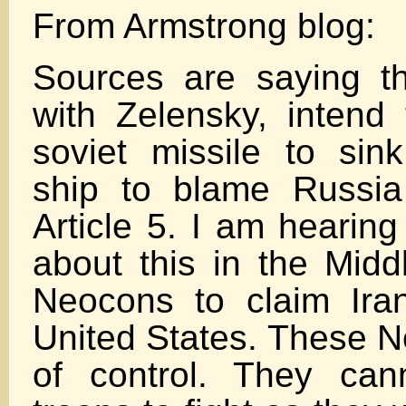
From Armstrong blog:
Sources are saying tha
with Zelensky, intend
soviet missile to si
ship to blame Russia
Article 5. I am hearing
about this in the Midd
Neocons to claim Ira
United States. These N
of control. They can