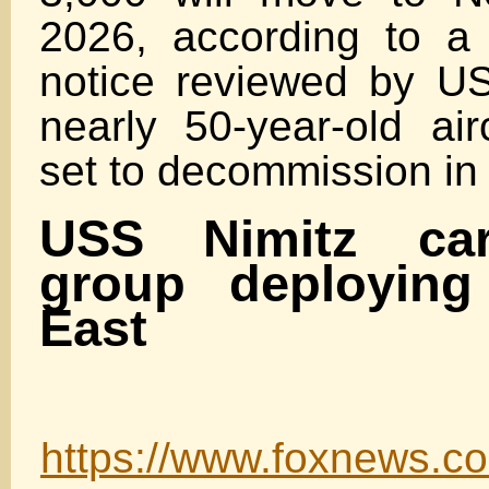
2026, according to a
notice reviewed by U
nearly 50-year-old airc
set to decommission in
USS Nimitz carr
group deploying
East
https://www.foxnews.