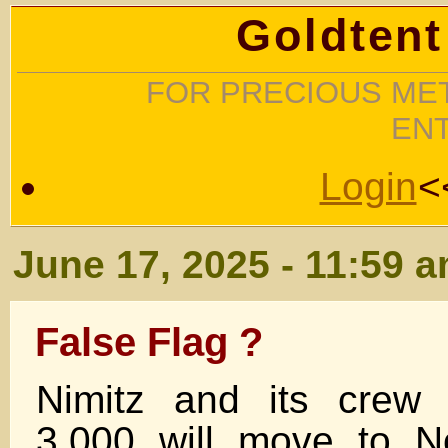
Goldtent
FOR PRECIOUS MET
EN
Login
<
June 17, 2025 - 11:59 
False Flag ?
Nimitz and its crew
3,000 will move to No