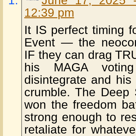
June 17, 2025 
12:39 pm
It IS perfect timing 
Event — the neoc
IF they can drag TR
his MAGA votin
disintegrate and his 
crumble. The Deep S
won the freedom bat
strong enough to res
retaliate for whate