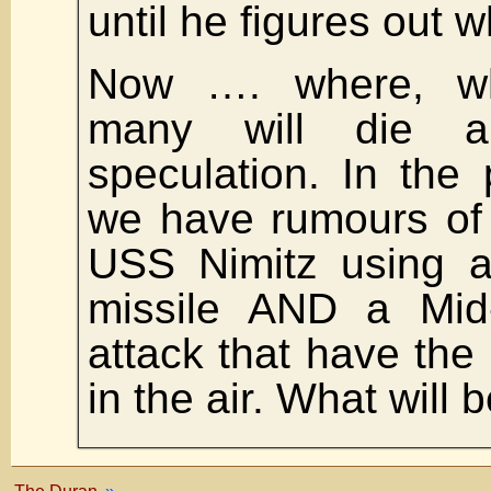
until he figures out 
Now …. where, w
many will die ar
speculation. In the
we have rumours of 
USS Nimitz using a
missile AND a Mid
attack that have the 
in the air. What will