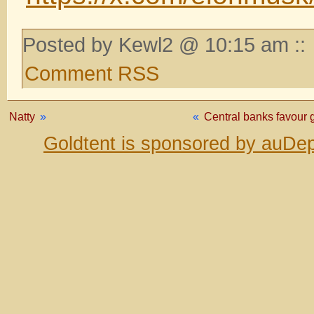
Posted by Kewl2 @ 10:15 am ::
Comment RSS
Natty
»
«
Central banks favour 
Goldtent is sponsored by auDep