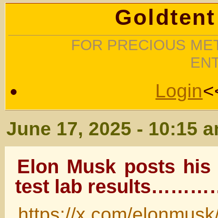
Goldtent
FOR PRECIOUS MET
EN
Login
<
June 17, 2025 - 10:15 
Elon Musk posts his
test lab results……
https://x.com/elonmus