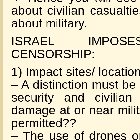
about civilian casualt
about military.
ISRAEL IMPOS
CENSORSHIP:
1) Impact sites/ locatio
– A distinction must b
security and civilian 
damage at or near milit
permitted??
– The use of drones or