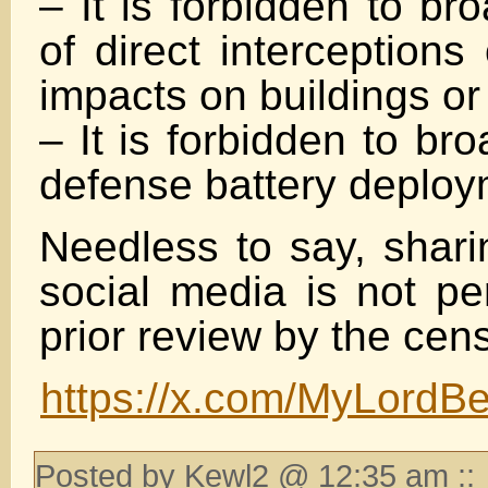
– It is forbidden to br
of direct interceptions
impacts on buildings or
– It is forbidden to br
defense battery deplo
Needless to say, shari
social media is not pe
prior review by the cen
https://x.com/MyLord
Posted by Kewl2 @ 12:35 am ::