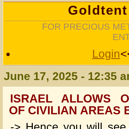
Goldtent
FOR PRECIOUS MET
EN
Login
<
June 17, 2025 - 12:35 
ISRAEL ALLOWS O
OF CIVILIAN AREAS B
-> Hence you will see