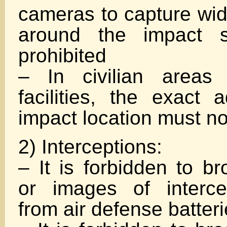
cameras to capture wid
around the impact si
prohibited
– In civilian areas 
facilities, the exact 
impact location must n
2) Interceptions:
– It is forbidden to b
or images of interce
from air defense batter