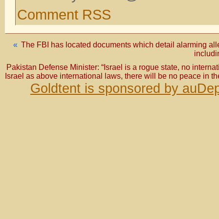
Comment RSS
«
The FBI has located documents which detail alarming alle
includi
Pakistan Defense Minister: “Israel is a rogue state, no internati
Israel as above international laws, there will be no peace in th
Goldtent is sponsored by auDep