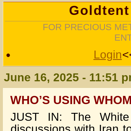
Goldtent
FOR PRECIOUS MET
EN
Login
<
June 16, 2025 - 11:51 
WHO’S USING WHOM
JUST IN: The White
discussions with Iran t