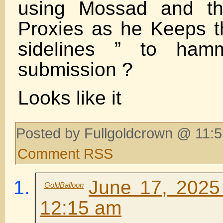
using Mossad and th
Proxies as he Keeps 
sidelines ” to hamm
submission ?
Looks like it
Posted by Fullgoldcrown @ 11:5
Comment RSS
June 17, 2025
GoldBalloon
12:15 am