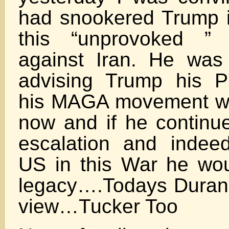
had snookered Trump i
this “unprovoked ” I
against Iran. He was
advising Trump his P
his MAGA movement we
now and if he continue
escalation and indee
US in this War he wou
legacy….Todays Duran
view…Tucker Too