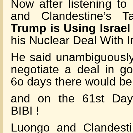
Now after listening to
and Clandestine’s T
Trump is Using Israel
his Nuclear Deal With I
He said unambiguously 
negotiate a deal in go
6o days there would be
and on the 61st Da
BIBI !
Luongo and Clandest