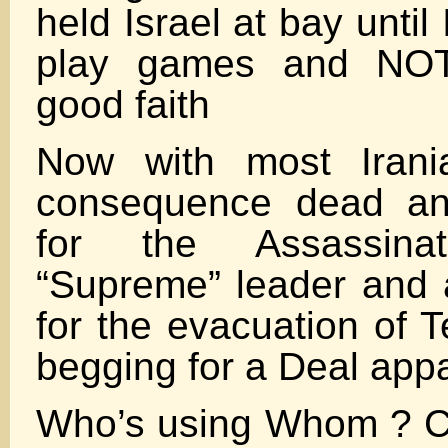
held Israel at bay until
play games and NOT 
good faith
Now with most Irani
consequence dead and
for the Assassina
“Supreme” leader and 
for the evacuation of 
begging for a Deal appa
Who’s using Whom ? C