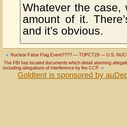
Whatever the case, 
amount of it. There
and it’s obvious.
«
Nuclear False Flag Event???? — TOPCT29 — U.S. NU
The FBI has located documents which detail alarming allegatio
including allegations of interference by the CCP.
»
Goldtent is sponsored by auDep