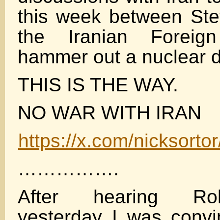
this week between Ste
the Iranian Foreign
hammer out a nuclear d
THIS IS THE WAY.
NO WAR WITH IRAN
https://x.com/nicksor
…………….
After hearing Ro
yesterday I was convi