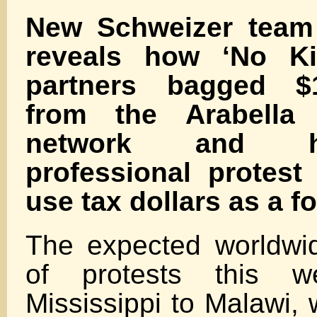
New Schweizer team 
reveals how ‘No Ki
partners bagged $1
from the Arabella
network and 
professional protest
use tax dollars as a fo
The expected worldwid
of protests this w
Mississippi to Malawi, 