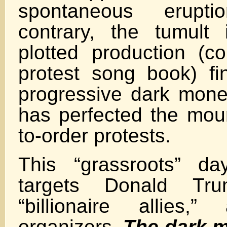
spontaneous erupt
contrary, the tumult 
plotted production (c
protest song book) f
progressive dark mone
has perfected the mou
to-order protests.
This “grassroots” da
targets Donald Tr
“billionaire allies,
organizers.
The dark 