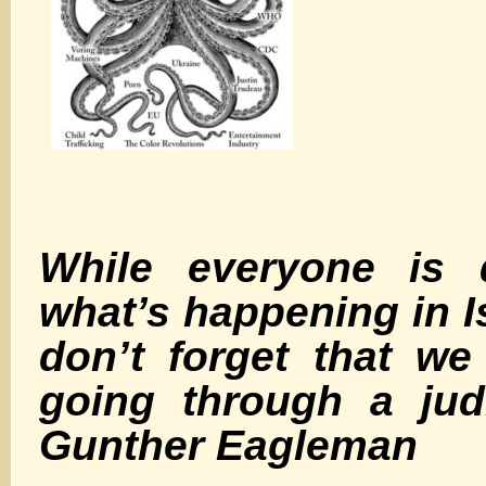
While everyone is d
what’s happening in Is
don’t forget that we
going through a jud
Gunther Eagleman