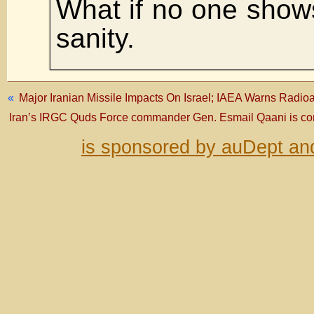
What if no one show
sanity.
«
Major Iranian Missile Impacts On Israel; IAEA Warns Radi
Iran’s IRGC Quds Force commander Gen. Esmail Qaani is conf
is sponsored by auDept an