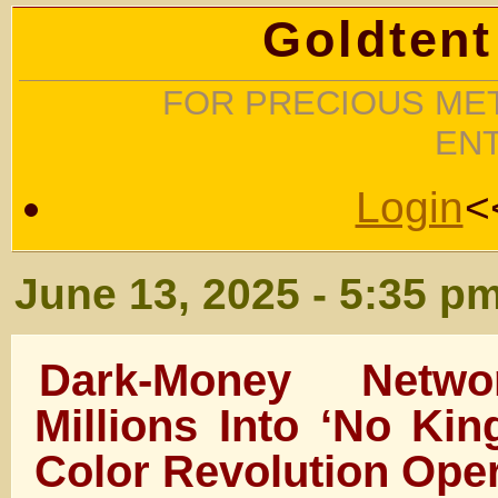
Goldtent
FOR PRECIOUS MET
EN
Login
<
June 13, 2025 - 5:35 p
Dark-Money Netwo
Millions Into ‘No Kin
Color Revolution Ope