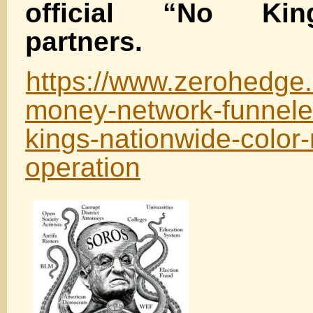
official “No Kin
partners.
https://www.zerohedge.c
money-network-funneled
kings-nationwide-color-
operation