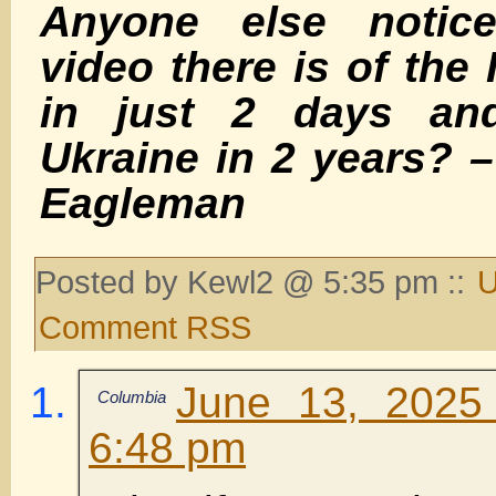
Anyone else noti
video there is of the 
in just 2 days an
Ukraine in 2 years? 
Eagleman
Posted by Kewl2 @ 5:35 pm ::
U
Comment RSS
June 13, 2025
Columbia
6:48 pm