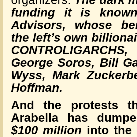
funding it is known
Advisors, whose ben
the left’s own billiona
CONTROLIGARCHS,
George Soros, Bill G
Wyss, Mark Zuckerbe
Hoffman.
And the protests t
Arabella has dum
$100 million
into the 